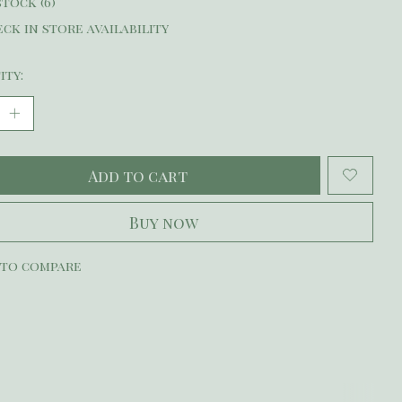
stock (6)
ck in store availability
ity:
Add to cart
Buy now
 to compare