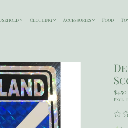
usehold
Clothing
Accessories
Food
To
De
Sc
$4.50
Excl. 
The r