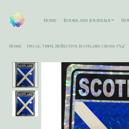
Home
Books and Journals
Ho
Home
/
Decal: Vinyl Reflective Scotland Cross 3"x4"
Product image slideshow Items