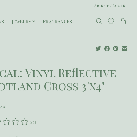
Sign up / Log in
ys
Jewelry
Fragrances
cal: Vinyl Reflective
otland Cross 3"x4"
tax
(0)
ating of this product is
0
out of 5