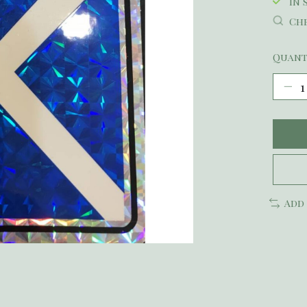
In 
Che
Quant
Add