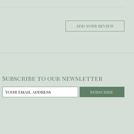
Add your review
Subscribe to our newsletter
Subscribe