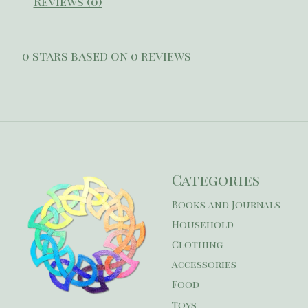
Reviews (0)
0
stars based on
0
reviews
Categories
Books and Journals
Household
Clothing
Accessories
Food
Toys