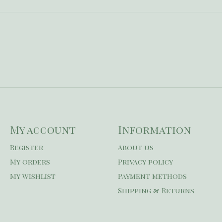
My account
Information
Register
About us
My orders
Privacy policy
My wishlist
Payment methods
Shipping & Returns