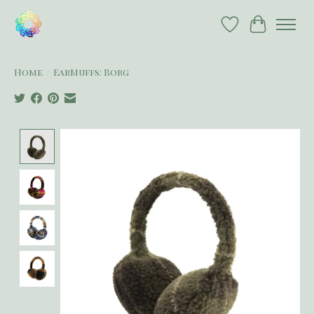
Wish List
Cart
Home
/
EarMuffs: Borg
Product image slideshow Items