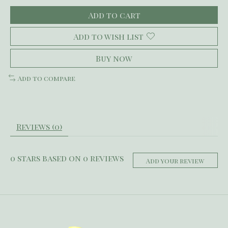
Add to cart
Add to wish list
Buy now
Add to compare
Reviews (0)
0
stars based on
0
reviews
Add your review