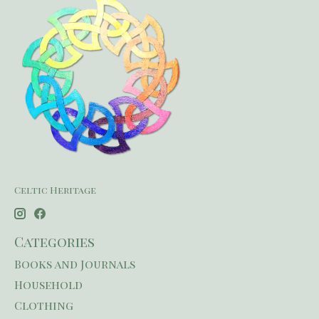
Celtic Heritage
Categories
Books and Journals
Household
Clothing