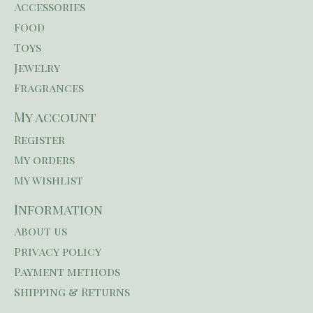
Accessories
Food
Toys
Jewelry
Fragrances
My account
Register
My orders
My wishlist
Information
About us
Privacy policy
Payment methods
Shipping & Returns