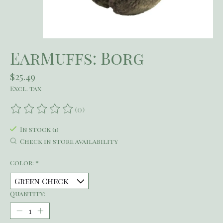
EarMuffs: Borg
$25.49
Excl. tax
(0)
The rating of this product is
0
out of 5
In stock (1)
Check in store availability
Color:
*
Quantity: