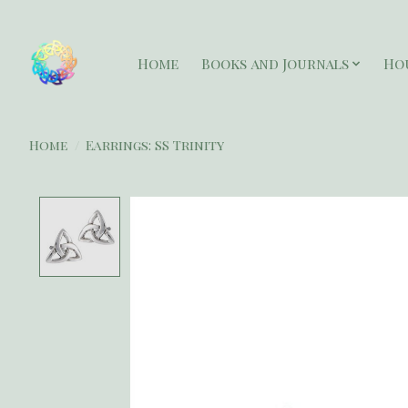
Home
Books and Journals
Ho
Home
/
Earrings: SS Trinity
Product image slideshow Items