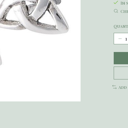
In 
Che
Quant
Add