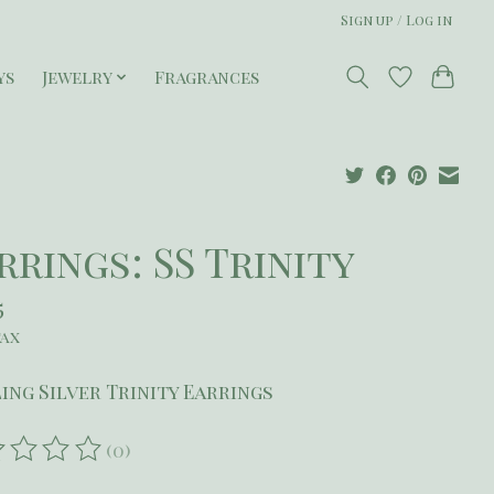
Sign up / Log in
ys
Jewelry
Fragrances
rrings: SS Trinity
5
tax
ing Silver Trinity Earrings
(0)
ating of this product is
0
out of 5