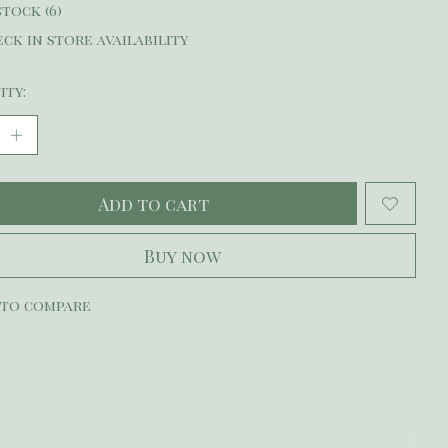
stock (6)
ck in store availability
ity:
Add to cart
Buy now
 to compare