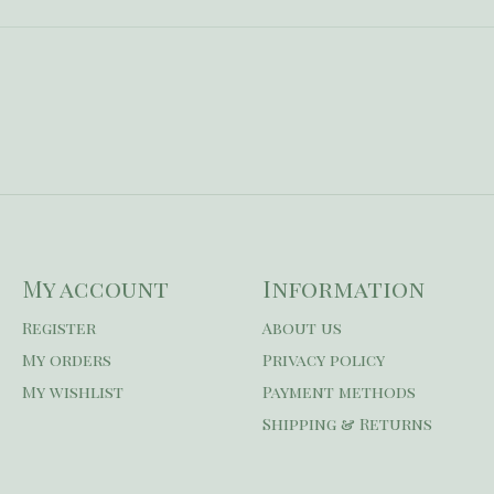
My account
Information
Register
About us
My orders
Privacy policy
My wishlist
Payment methods
Shipping & Returns