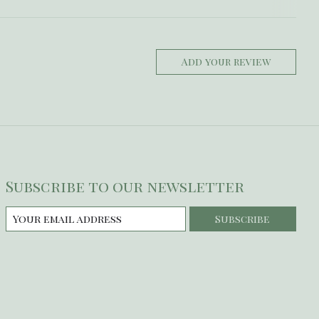
Add your review
Subscribe to our newsletter
Subscribe