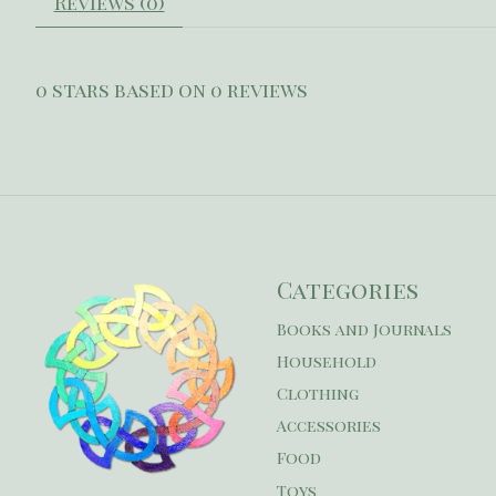
Reviews (0)
0
stars based on
0
reviews
Categories
Books and Journals
Household
Clothing
Accessories
Food
Toys