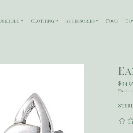
usehold
Clothing
Accessories
Food
To
Ea
$34.9
Excl. 
Sterl
The r