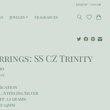
Sign up / Log in
ys
Jewelry
Fragrances
rrings: SS CZ Trinity
00
tax
fication
: Sterling Silver
t: 3.1 grams
h: 14mm