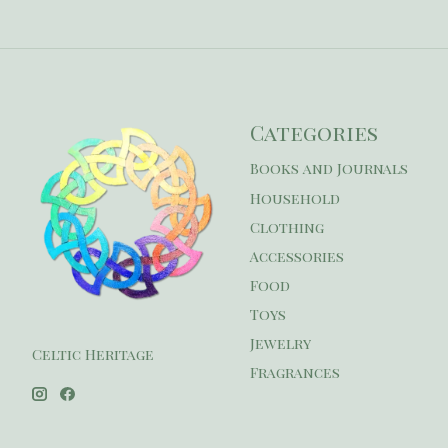
Categories
Books and Journals
Household
Clothing
Accessories
Food
Toys
Jewelry
Celtic Heritage
Fragrances