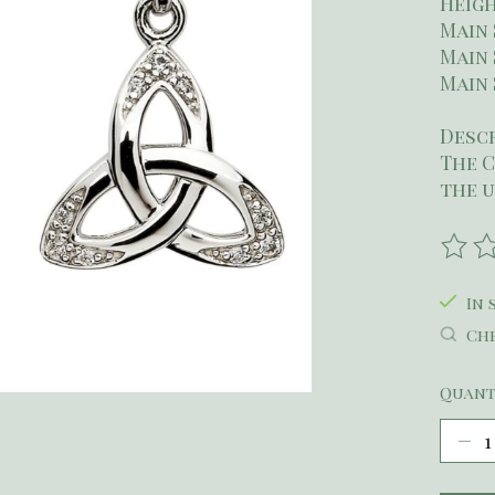
Heigh
Main 
Main 
Main 
Desc
The C
the u
The r
In 
Che
Quant