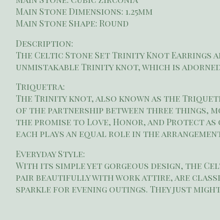
Main Stone Dimensions: 1.25mm
Main Stone Shape: Round
Description:
The Celtic Stone Set Trinity Knot Earrings a
unmistakable Trinity knot, which is adorned
Triquetra:
The Trinity knot, also known as the Triquetr
of the partnership between three things, mo
the promise to Love, Honor, and Protect as
each plays an equal role in the arrangement
Everyday Style:
With its simple yet gorgeous design, the Cel
pair beautifully with work attire, are clas
sparkle for evening outings. They just mig