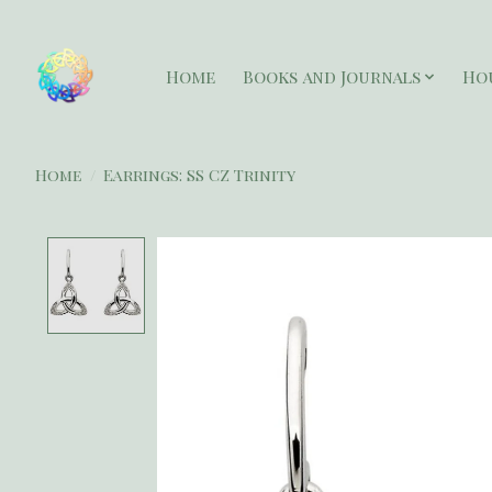
Home
Books and Journals
Ho
Home
/
Earrings: SS CZ Trinity
Product image slideshow Items