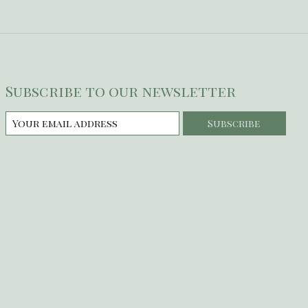
Subscribe to our newsletter
Subscribe