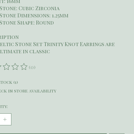
t: 16mm
Stone: Cubic Zirconia
Stone Dimensions: 1.25mm
Stone Shape: Round
ription
eltic Stone Set Trinity Knot Earrings are
ltimate in classic
(0)
ating of this product is
0
out of 5
stock (1)
ck in store availability
ity: