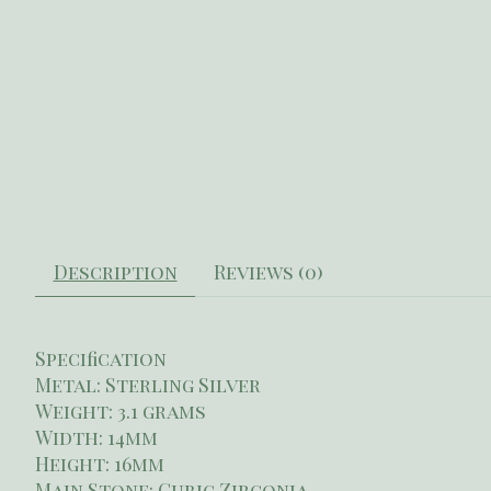
Description
Reviews (0)
Specification
Metal: Sterling Silver
Weight: 3.1 grams
Width: 14mm
Height: 16mm
Main Stone: Cubic Zirconia