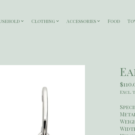
usehold
Clothing
Accessories
Food
To
Ea
$110.
Excl. 
Speci
Metal
Weigh
Widt