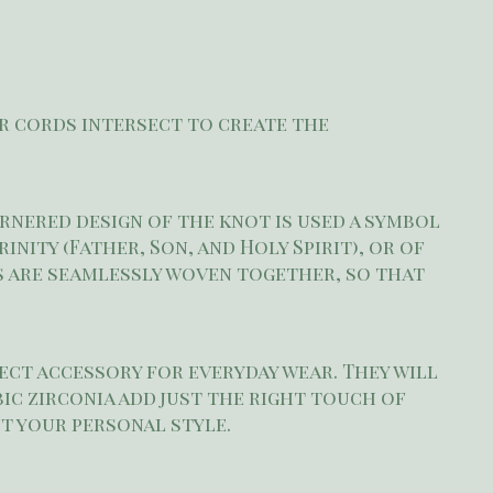
er cords intersect to create the
ornered design of the knot is used a symbol
ity (Father, Son, and Holy Spirit), or of
s are seamlessly woven together, so that
fect accessory for everyday wear. They will
ic zirconia add just the right touch of
t your personal style.