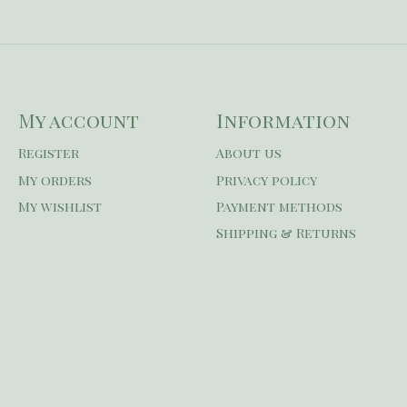
My account
Information
Register
About us
My orders
Privacy policy
My wishlist
Payment methods
Shipping & Returns