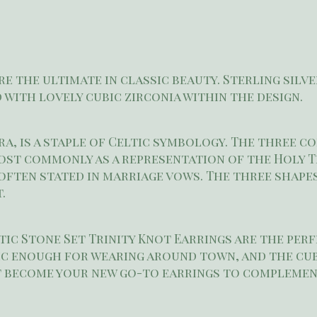
re the ultimate in classic beauty. Sterling silv
 with lovely cubic zirconia within the design.
a, is a staple of Celtic symbology. The three c
st commonly as a representation of the Holy Trin
 often stated in marriage vows. The three shape
.
tic Stone Set Trinity Knot Earrings are the per
sic enough for wearing around town, and the cub
ht become your new go-to earrings to complemen