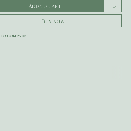
Add to cart
Buy now
 to compare