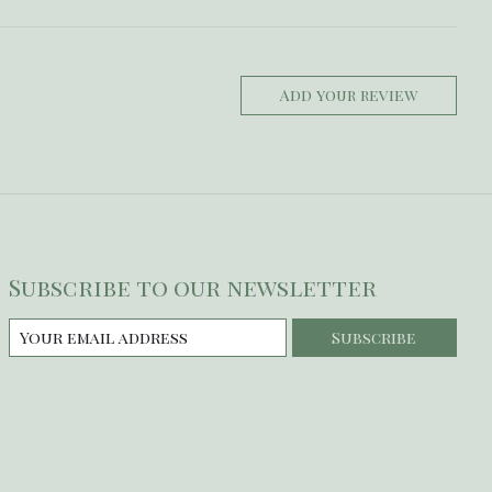
Add your review
Subscribe to our newsletter
Subscribe