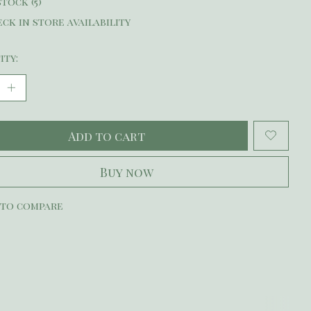
stock (5)
ck in store availability
ity:
Add to cart
Buy now
 to compare