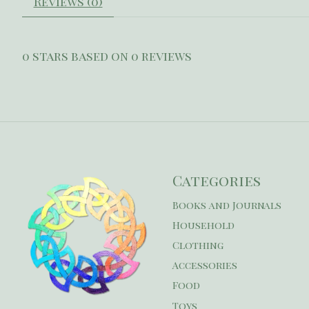
Reviews (0)
0
stars based on
0
reviews
Categories
Books and Journals
Household
Clothing
Accessories
Food
Toys