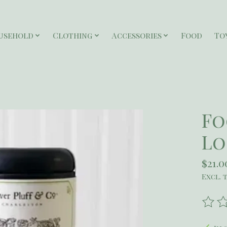
usehold
Clothing
Accessories
Food
To
Fo
Lo
$21.0
Excl. 
The r