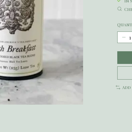
In 
Che
Quant
Add