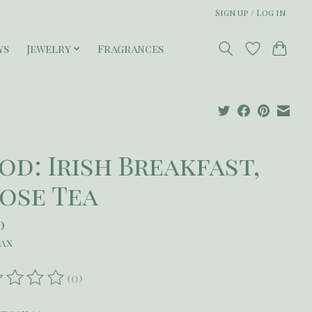
Sign up / Log in
ys
Jewelry
Fragrances
od: Irish Breakfast,
ose Tea
0
tax
(0)
ating of this product is
0
out of 5