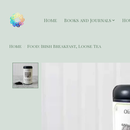
Home
Books and Journals
Ho
Home
/
Food: Irish Breakfast, Loose Tea
Product image slideshow Items