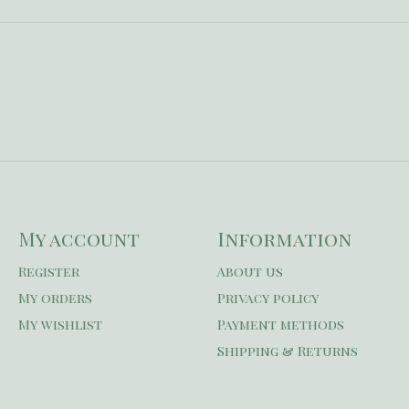
My account
Information
Register
About us
My orders
Privacy policy
My wishlist
Payment methods
Shipping & Returns