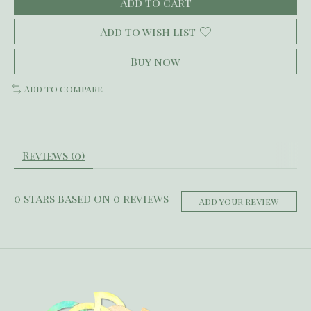
Add to cart
Add to wish list
Buy now
Add to compare
Reviews (0)
0
stars based on
0
reviews
Add your review