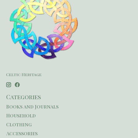
Celtic Heritage
Categories
Books and Journals
Household
Clothing
Accessories