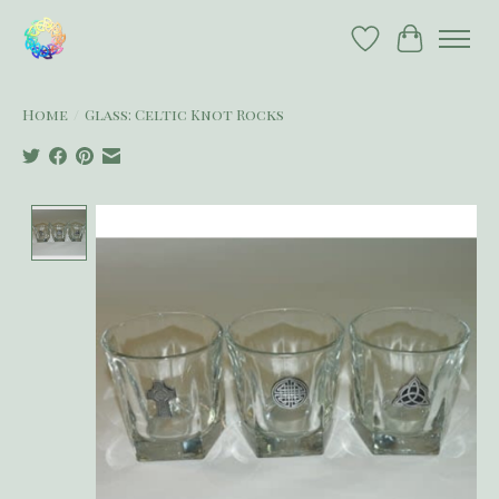
Wish List
Cart
Home
/
Glass: Celtic Knot Rocks
Product image slideshow Items