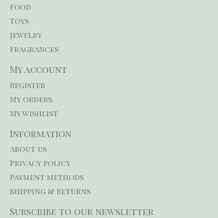
Food
Toys
Jewelry
Fragrances
My account
Register
My orders
My wishlist
Information
About us
Privacy policy
Payment methods
Shipping & Returns
Subscribe to our newsletter