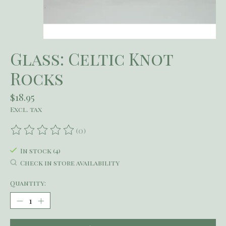
Glass: Celtic Knot
Rocks
$18.95
Excl. tax
(0)
The rating of this product is
0
out of 5
In stock (4)
Check in store availability
Quantity: