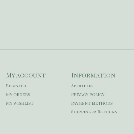
My account
Information
Register
About us
My orders
Privacy policy
My wishlist
Payment methods
Shipping & Returns