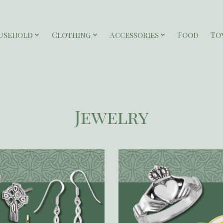
usehold
Clothing
Accessories
Food
To
Jewelry