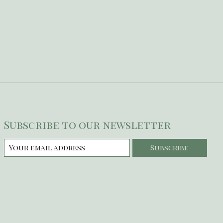
Subscribe to our newsletter
Subscribe