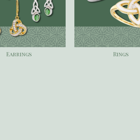
Earrings
Rings