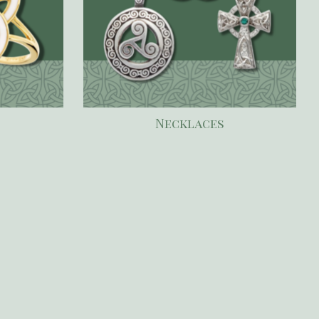
Necklaces