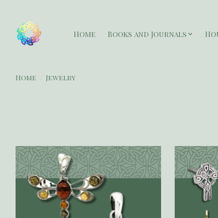
Home
Books and Journals
Ho
Home
/
Jewelry