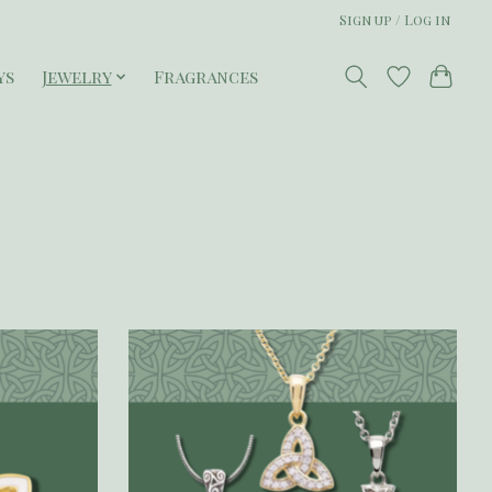
Sign up / Log in
ys
Jewelry
Fragrances