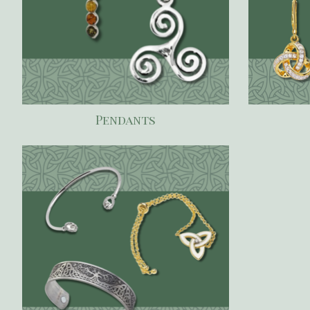
Pendants