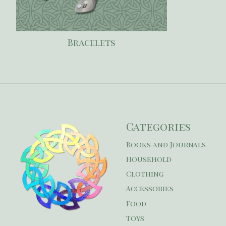
Bracelets
Categories
Books and Journals
Household
Clothing
Accessories
Food
Toys