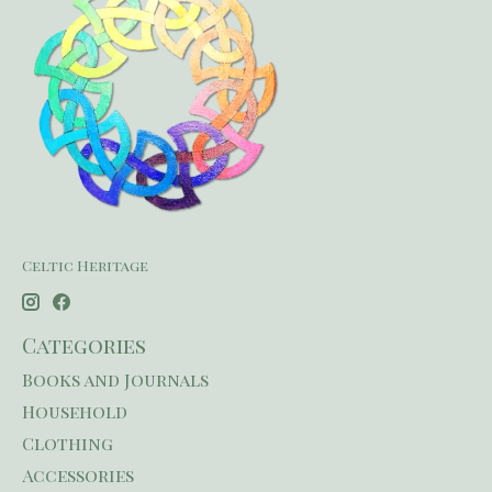
Celtic Heritage
Categories
Books and Journals
Household
Clothing
Accessories