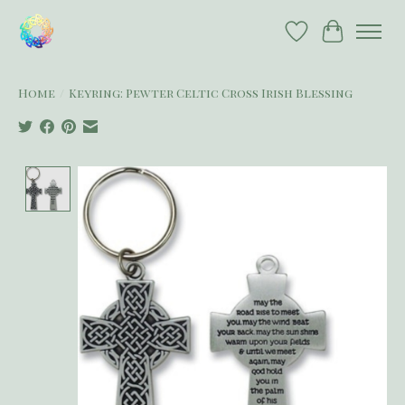
Wish List
Cart
Home
/
Keyring: Pewter Celtic Cross Irish Blessing
Product image slideshow Items