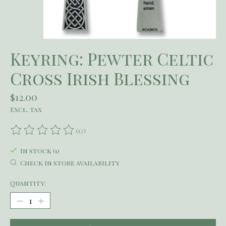
Keyring: Pewter Celtic
Cross Irish Blessing
$12.00
Excl. tax
(0)
The rating of this product is
0
out of 5
In stock (1)
Check in store availability
Quantity: