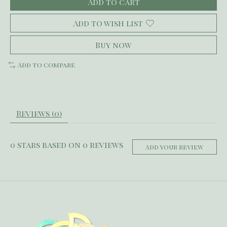
Add to cart
Add to wish list
Buy now
Add to compare
Reviews (0)
0
stars based on
0
reviews
Add your review