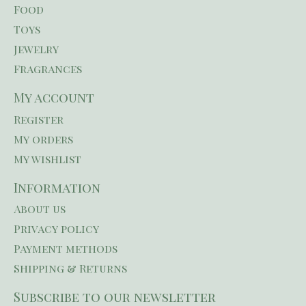
Food
Toys
Jewelry
Fragrances
My account
Register
My orders
My wishlist
Information
About us
Privacy policy
Payment methods
Shipping & Returns
Subscribe to our newsletter