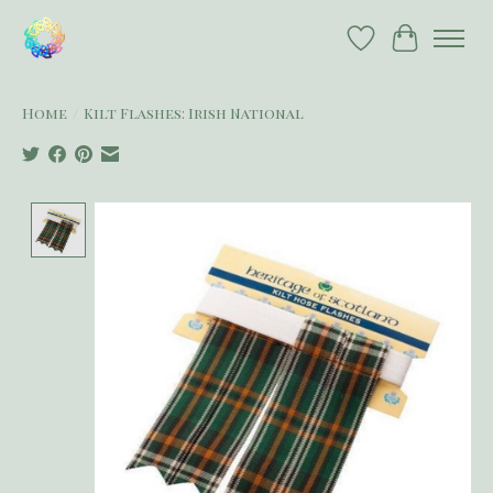
Wish List
Cart
Home
/
Kilt Flashes: Irish National
Product image slideshow Items