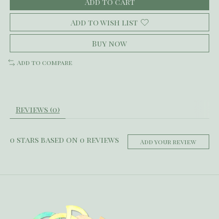
Add to cart
Add to wish list
Buy now
Add to compare
Reviews (0)
0
stars based on
0
reviews
Add your review