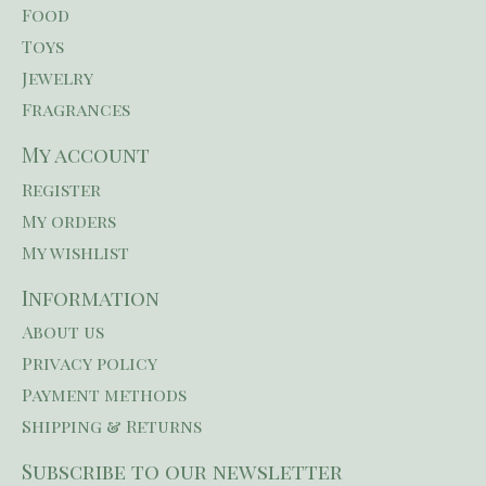
Food
Toys
Jewelry
Fragrances
My account
Register
My orders
My wishlist
Information
About us
Privacy policy
Payment methods
Shipping & Returns
Subscribe to our newsletter