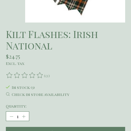
Kilt Flashes: Irish
National
$24.75
Excl. tax
(0)
The rating of this product is
0
out of 5
In stock (3)
Check in store availability
Quantity: