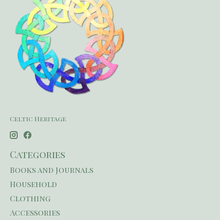
Celtic Heritage
Categories
Books and Journals
Household
Clothing
Accessories