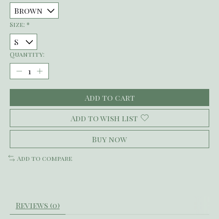
Size:
*
Quantity:
Add to cart
Add to wish list
Buy now
Add to compare
Reviews (0)