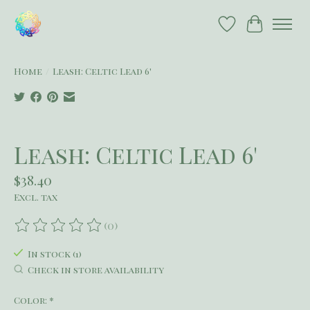
Wish List
Cart
Home
/
Leash: Celtic Lead 6'
Product image slideshow Items
Leash: Celtic Lead 6'
$38.40
Excl. tax
(0)
The rating of this product is
0
out of 5
In stock (1)
Check in store availability
Color:
*