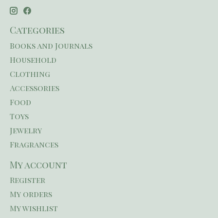
Categories
Books and Journals
Household
Clothing
Accessories
Food
Toys
Jewelry
Fragrances
My account
Register
My orders
My wishlist