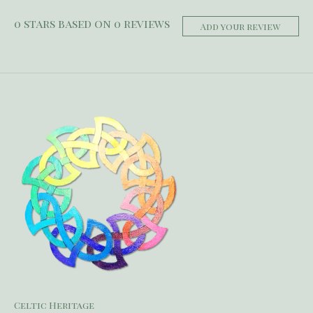
0
stars based on
0
reviews
Add your review
Celtic Heritage