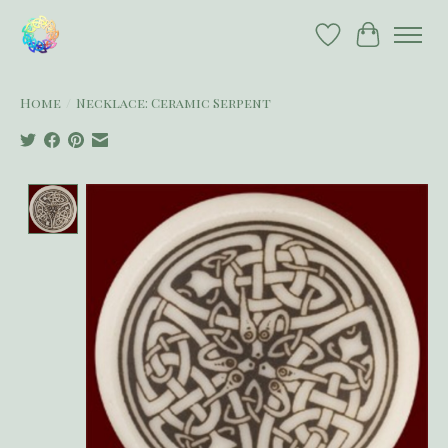
Wish List
Cart
Home
/
Necklace: Ceramic Serpent
Product image slideshow Items