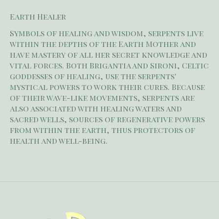
Earth Healer
Symbols of healing and wisdom, serpents live
within the depths of the Earth Mother and
have mastery of all her secret knowledge and
vital forces. Both Brigantia and Sironi, Celtic
goddesses of healing, use the serpents'
mystical powers to work their cures. Because
of their wave-like movements, serpents are
also associated with healing waters and
sacred wells, sources of regenerative powers
from within the earth, thus protectors of
health and well-being.