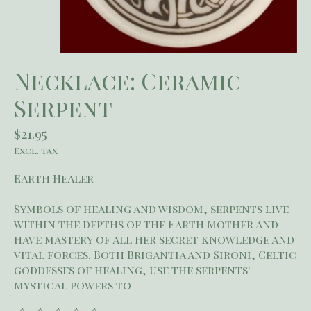
Necklace: Ceramic
Serpent
$21.95
Excl. tax
Earth Healer
Symbols of healing and wisdom, serpents live
within the depths of the Earth Mother and
have mastery of all her secret knowledge and
vital forces. Both Brigantia and Sironi, Celtic
goddesses of healing, use the serpents'
mystical powers to