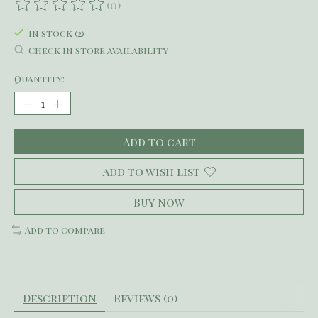
(0)
The rating of this product is
0
out of 5
In stock (2)
Check in store availability
Quantity:
Add to cart
Add to wish list
Buy now
Add to compare
Description
Reviews (0)