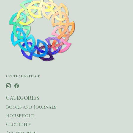
Celtic Heritage
Categories
Books and Journals
Household
Clothing
Accessories