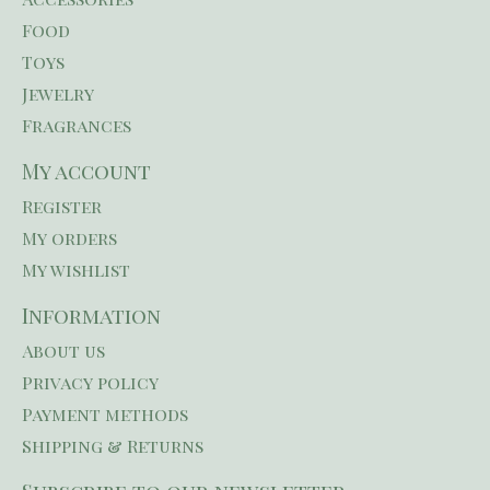
Food
Toys
Jewelry
Fragrances
My account
Register
My orders
My wishlist
Information
About us
Privacy policy
Payment methods
Shipping & Returns