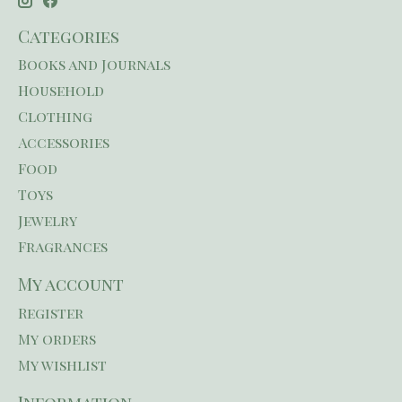
Categories
Books and Journals
Household
Clothing
Accessories
Food
Toys
Jewelry
Fragrances
My account
Register
My orders
My wishlist
Information