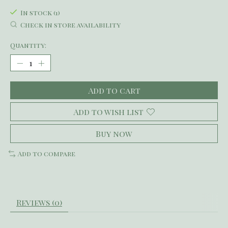
In stock (1)
Check in store availability
Quantity:
Add to cart
Add to wish list
Buy now
Add to compare
Reviews (0)