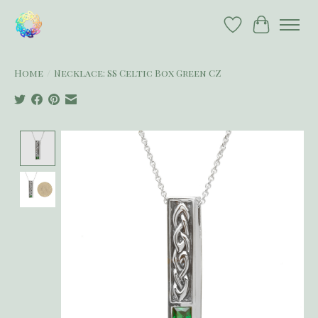
Wish List
Cart
Home
/
Necklace: SS Celtic Box Green CZ
Product image slideshow Items