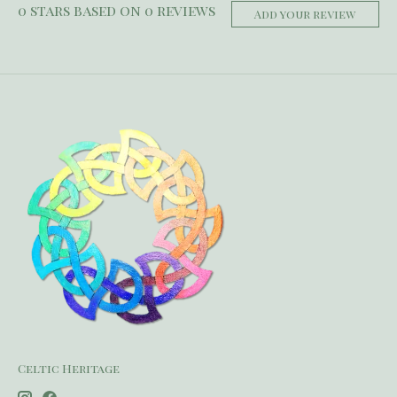
0
stars based on
0
reviews
Add your review
Celtic Heritage