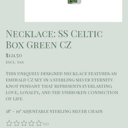
Necklace: SS Celtic
Box Green CZ
$121.50
Excl. tax
This uniquely designed necklace features an
emerald CZ set in a sterling silver eternity
knot pendant that represents everlasting
love, loyalty, and the unbroken connection
of life.
18" - 19" adjustable sterling silver chain
(0)
The rating of this product is
0
out of 5