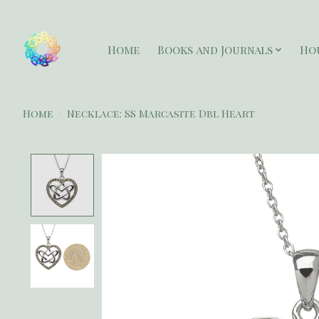
Home
Books and Journals
Ho
Home
/
Necklace: SS Marcasite Dbl Heart
Product image slideshow Items