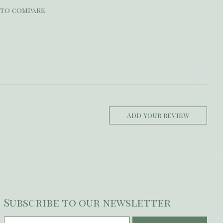
 to compare
Add your review
Subscribe to our newsletter