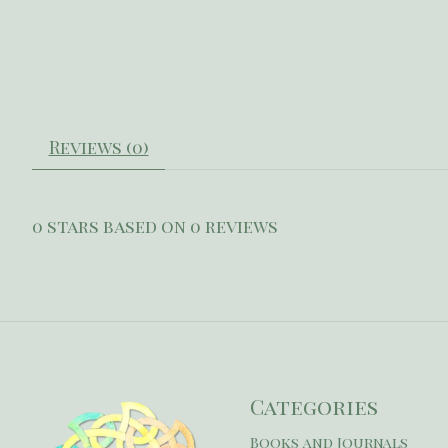
Reviews (0)
0
stars based on
0
reviews
Categories
Books and Journals