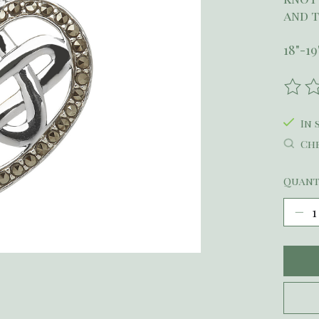
and t
18"-1
The r
In 
Che
Quant