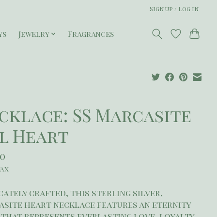
Sign up / Log in
ys
Jewelry
Fragrances
cklace: SS Marcasite
l Heart
50
tax
cately crafted, this sterling silver,
site heart necklace features an eternity
that represents everlasting love, loyalty,