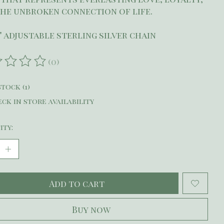
he unbroken connection of life.
9" adjustable sterling silver chain
(0)
ating of this product is
0
out of 5
stock (1)
ck in store availability
ity:
Add to cart
Buy now