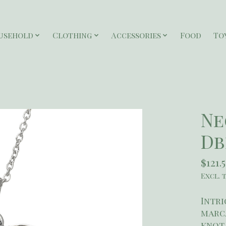
usehold
Clothing
Accessories
Food
To
Ne
Db
$121.
Excl. 
Intri
marca
knot 