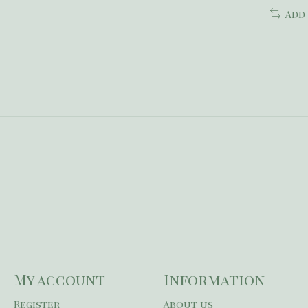
Add
My account
Information
Register
About us