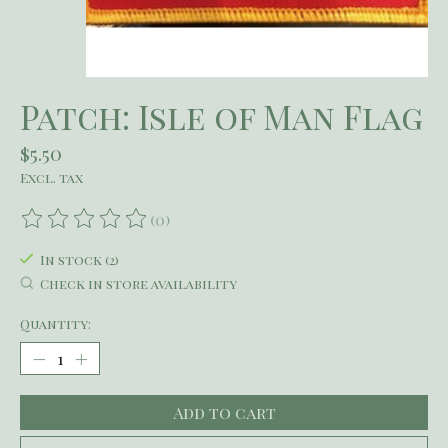
Patch: Isle of Man Flag
$5.50
Excl. tax
(0)
The rating of this product is
0
out of 5
In stock (2)
Check in store availability
Quantity:
Add to cart