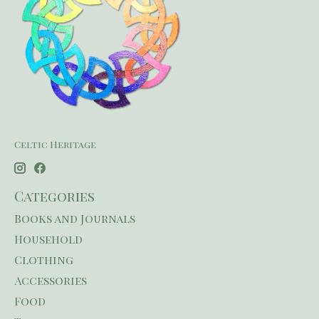
Celtic Heritage
Categories
Books and Journals
Household
Clothing
Accessories
Food