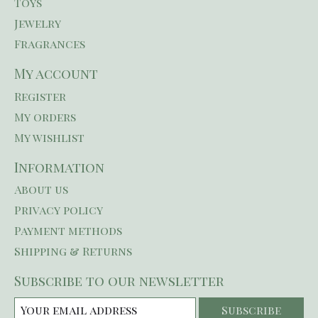
Toys
Jewelry
Fragrances
My account
Register
My orders
My wishlist
Information
About us
Privacy policy
Payment methods
Shipping & Returns
Subscribe to our newsletter
Subscribe