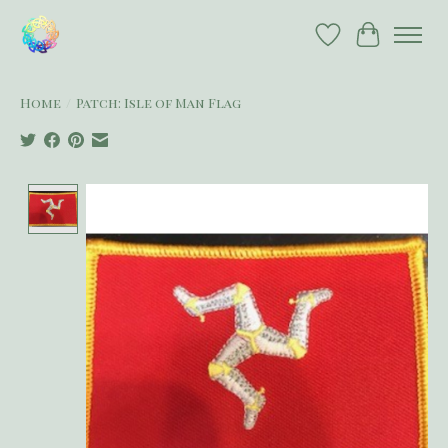
Wish List
Cart
Home
/
Patch: Isle of Man Flag
Product image slideshow Items