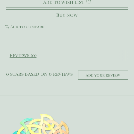
Add to wish list
Buy now
Add to compare
Reviews (0)
0
stars based on
0
reviews
Add your review