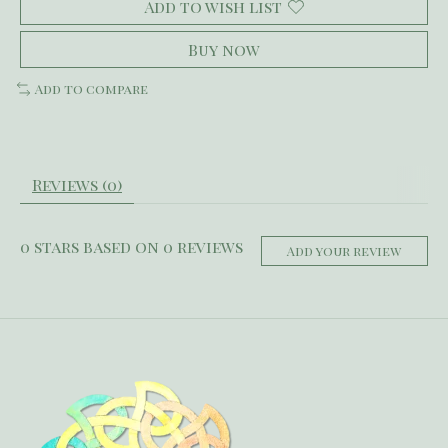
Add to wish list
Buy now
Add to compare
Reviews (0)
0
stars based on
0
reviews
Add your review