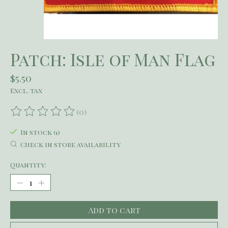
Patch: Isle of Man Flag
$5.50
Excl. tax
(0)
The rating of this product is
0
out of 5
In stock (1)
Check in store availability
Quantity:
Add to cart