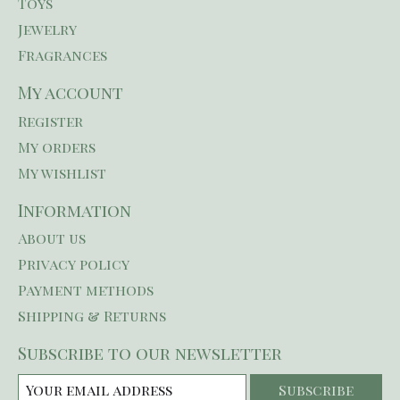
Toys
Jewelry
Fragrances
My account
Register
My orders
My wishlist
Information
About us
Privacy policy
Payment methods
Shipping & Returns
Subscribe to our newsletter
Subscribe