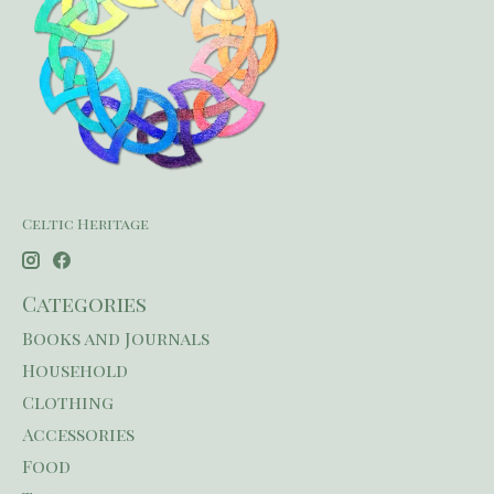
Celtic Heritage
Categories
Books and Journals
Household
Clothing
Accessories
Food