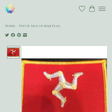
Wish List
Cart
Home
/
Patch: Isle of Man Flag
Product image slideshow Items