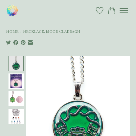
Wish List
Cart
Home
/
Necklace: Mood Claddagh
Product image slideshow Items