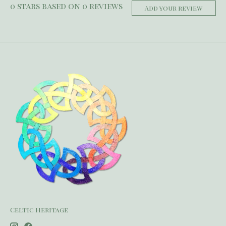
0
stars based on
0
reviews
Add your review
Celtic Heritage