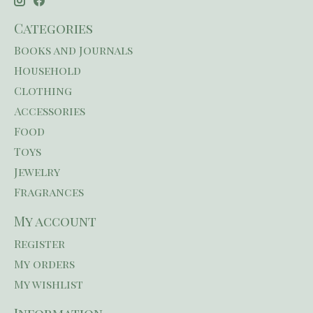
Categories
Books and Journals
Household
Clothing
Accessories
Food
Toys
Jewelry
Fragrances
My account
Register
My orders
My wishlist
Information