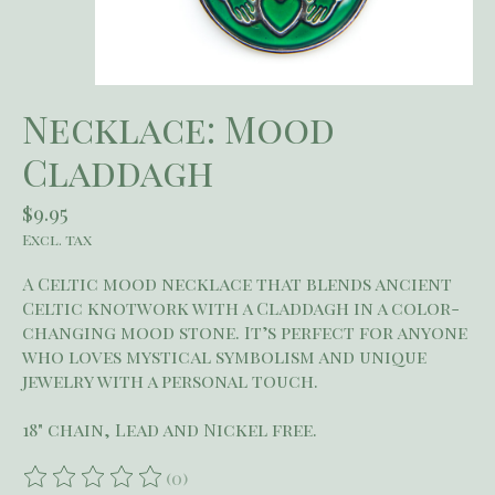
Necklace: Mood
Claddagh
$9.95
Excl. tax
A Celtic mood necklace that blends ancient
Celtic knotwork with a Claddagh in a color-
changing mood stone. It’s perfect for anyone
who loves mystical symbolism and unique
jewelry with a personal touch.
18" chain, Lead and Nickel free.
(0)
The rating of this product is
0
out of 5