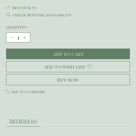
In stock (7)
Check in store availability
Quantity:
Add to cart
Add to wish list
Buy now
Add to compare
Reviews (0)