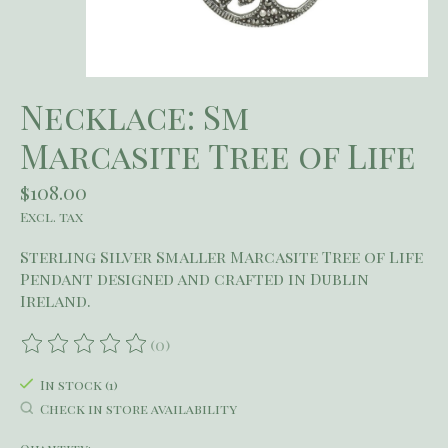
Necklace: Sm
Marcasite Tree of Life
$108.00
Excl. tax
Sterling Silver Smaller Marcasite Tree of Life
Pendant designed and crafted in Dublin
Ireland.
(0)
The rating of this product is
0
out of 5
In stock (1)
Check in store availability