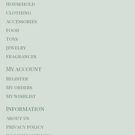
Household
Clothing
Accessories
Food
Toys
Jewelry
Fragrances
My account
Register
My orders
My wishlist
Information
About us
Privacy policy