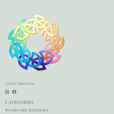
Celtic Heritage
Categories
Books and Journals