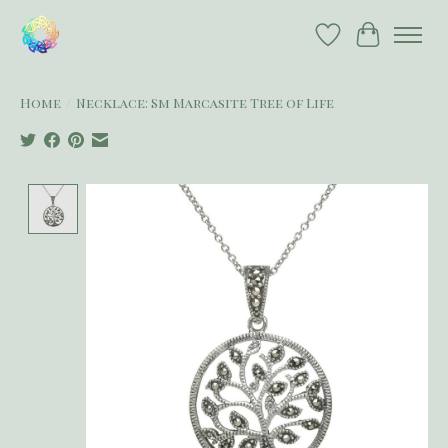
Wish List
Cart
Home
/
Necklace: Sm Marcasite Tree of Life
Product image slideshow Items