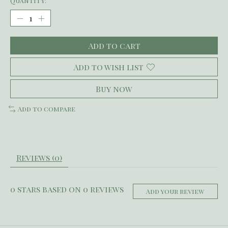
Quantity:
Add to cart
Add to wish list
Buy now
Add to compare
Reviews (0)
0
stars based on
0
reviews
Add your review