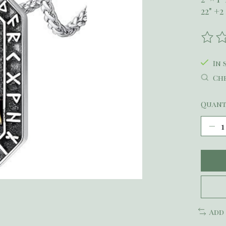
22" +
The r
In 
Che
Quant
Add