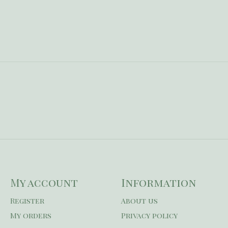
My account
Information
Register
About us
My orders
Privacy policy