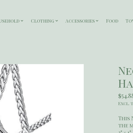
usehold
Clothing
Accessories
Food
To
Ne
Ha
$54.8
Excl. 
This 
the 
2" × 1