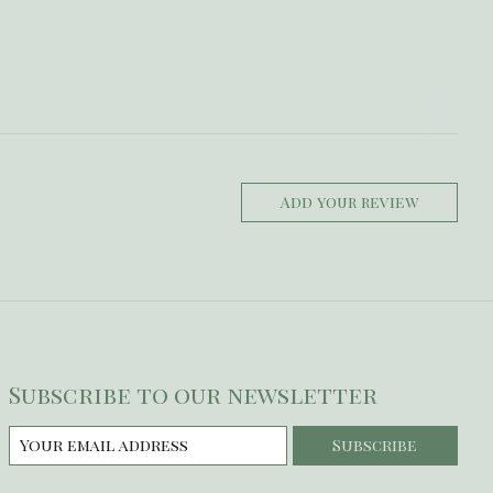
Add your review
Subscribe to our newsletter
Subscribe