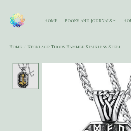
Home
Books and Journals
Ho
Home
/
Necklace: Thors Hammer Stainless Steel
Product image slideshow Items