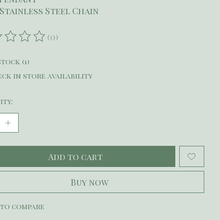
2 Stainless Steel Chain
(0)
ating of this product is
0
out of 5
stock (1)
ck in store availability
ity:
Add to cart
Buy now
 to compare