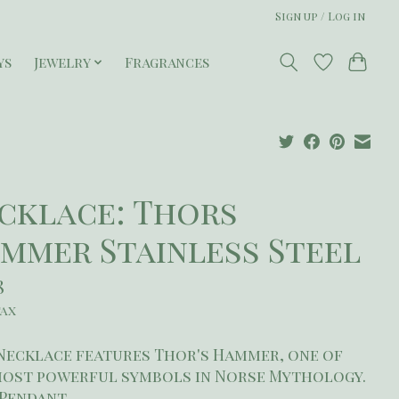
Sign up / Log in
ys
Jewelry
Fragrances
cklace: Thors
mmer Stainless Steel
8
tax
Necklace features Thor's Hammer, one of
most powerful symbols in Norse Mythology.
" Pendant