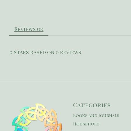
Reviews (0)
0
stars based on
0
reviews
Categories
Books and Journals
Household