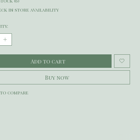
stock (6)
ck in store availability
ity:
Add to cart
Buy now
 to compare