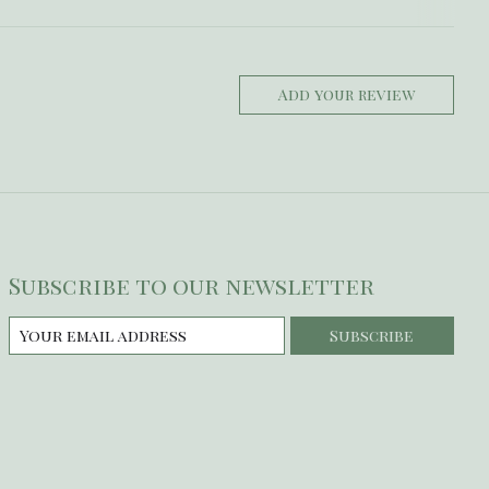
Add your review
Subscribe to our newsletter
Subscribe