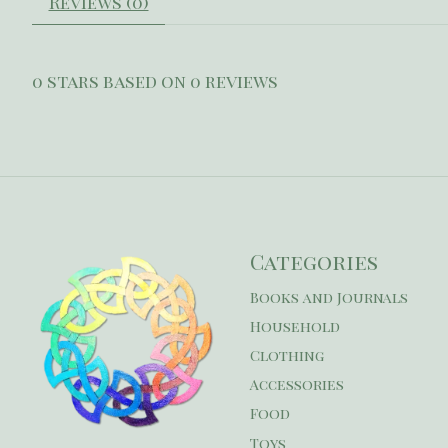
Reviews (0)
0
stars based on
0
reviews
Categories
Books and Journals
Household
Clothing
Accessories
Food
Toys