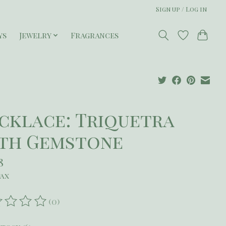
Sign up / Log in
ys
Jewelry
Fragrances
cklace: Triquetra
th Gemstone
8
tax
(0)
ating of this product is
0
out of 5