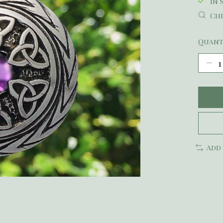
In 
Che
Quant
Add