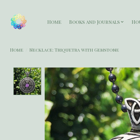
Home
Books and Journals
Ho
Home
/
Necklace: Triquetra with Gemstone
Product image slideshow Items