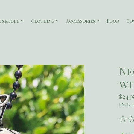
usehold
Clothing
Accessories
Food
To
Ne
wi
$24.9
Excl. 
The r