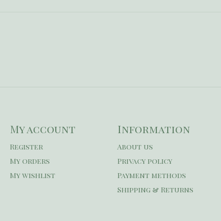
My account
Information
Register
About us
My orders
Privacy policy
My wishlist
Payment methods
Shipping & Returns