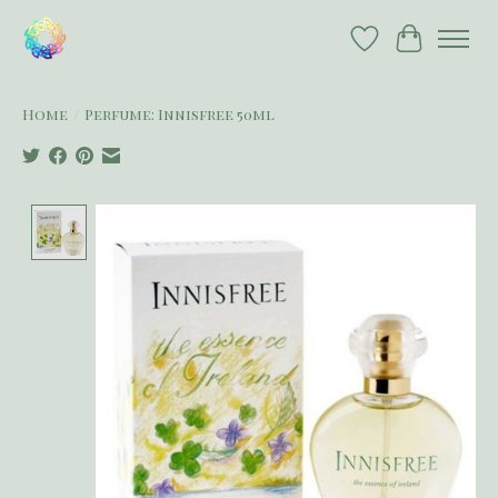
Wish List
Cart
Home
/
Perfume: Innisfree 50ml
Product image slideshow Items