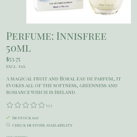
Perfume: Innisfree
50ml
$53.75
Excl. tax
A magical fruit and floral eau de parfum, it
evokes all of the softness, greenness and
romance which is Ireland.
(0)
The rating of this product is
0
out of 5
In stock (10)
Check in store availability