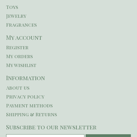
Toys
Jewelry
Fragrances
My account
Register
My orders
My wishlist
Information
About us
Privacy policy
Payment methods
Shipping & Returns
Subscribe to our newsletter