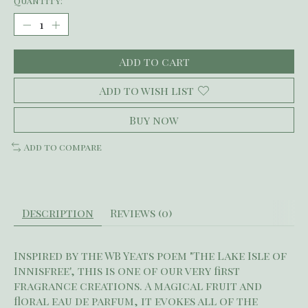
Quantity:
Add to cart
Add to wish list
Buy now
Add to compare
Description
Reviews (0)
Inspired by the WB Yeats poem "The Lake Isle of
Innisfree', this is one of our very first
fragrance creations. A magical fruit and
floral eau de parfum, it evokes all of the