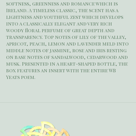
softness, greenness and romance which is
Ireland. A timeless classic, the scent has a
lightness and youthful zest which develops
into a classically elegant and very rich
woody floral perfume of great depth and
transparency. Top notes of lily of the valley,
apricot, peach, lemon and lavender meld into
middle notes of jasmine, rose and iris resting
on base notes of sandalwood, cedarwood and
musk. Presented in a heart-shaped bottle, the
box features an insert with the entire WB
Yeats poem.