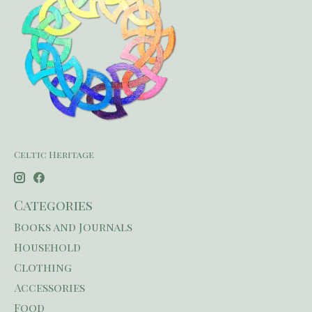
Celtic Heritage
Categories
Books and Journals
Household
Clothing
Accessories
Food