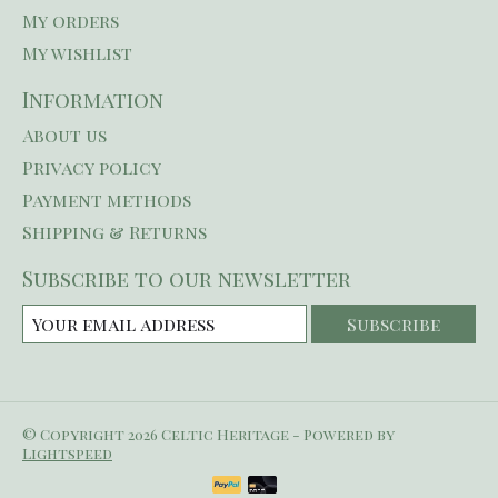
My orders
My wishlist
Information
About us
Privacy policy
Payment methods
Shipping & Returns
Subscribe to our newsletter
Subscribe
© Copyright 2026 Celtic Heritage - Powered by
Lightspeed