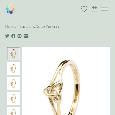
Wish List
Cart
Home
/
Ring: 10k Gold Trinity
Product image slideshow Items