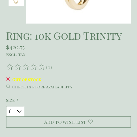
Ring: 10k Gold Trinity
$420.75
Excl. tax
(0)
The rating of this product is
0
out of 5
Out of stock
Check in store availability
Size:
*
Add to wish list