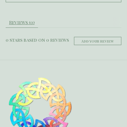
Reviews (0)
0
stars based on
0
reviews
Add your review