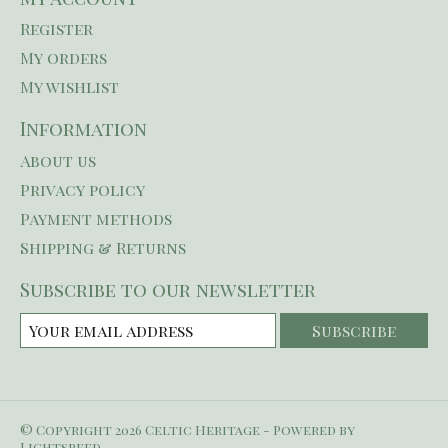
Register
My orders
My wishlist
Information
About us
Privacy policy
Payment methods
Shipping & Returns
Subscribe to our newsletter
Subscribe
© Copyright 2026 Celtic Heritage - Powered by
Lightspeed