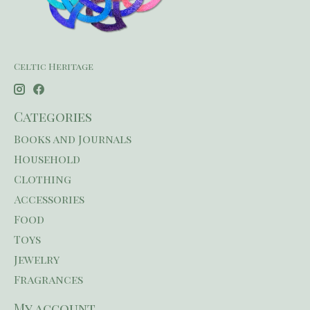
Celtic Heritage
Categories
Books and Journals
Household
Clothing
Accessories
Food
Toys
Jewelry
Fragrances
My account