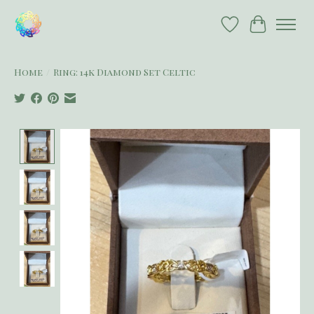
Wish List
Cart
Home
/
Ring: 14k Diamond Set Celtic
Product image slideshow Items