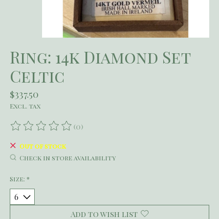
Ring: 14k Diamond Set
Celtic
$337.50
Excl. tax
(0)
The rating of this product is
0
out of 5
Out of stock
Check in store availability
Size:
*
Add to wish list