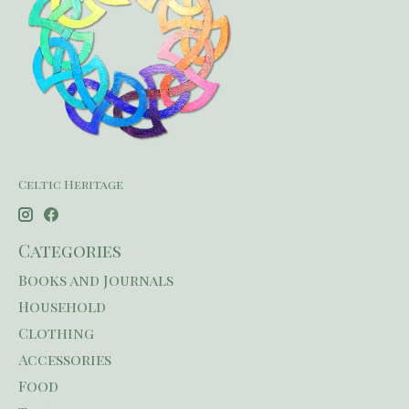
Celtic Heritage
Categories
Books and Journals
Household
Clothing
Accessories
Food