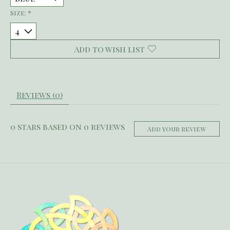
Size:
*
Add to wish list
Reviews (0)
0
stars based on
0
reviews
Add your review