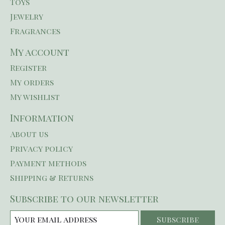
Toys
Jewelry
Fragrances
My account
Register
My orders
My wishlist
Information
About us
Privacy policy
Payment methods
Shipping & Returns
Subscribe to our newsletter
Subscribe