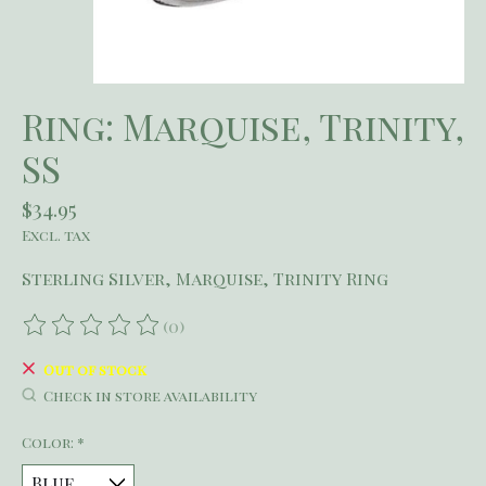
Ring: Marquise, Trinity,
SS
$34.95
Excl. tax
Sterling Silver, Marquise, Trinity Ring
(0)
The rating of this product is
0
out of 5
Out of stock
Check in store availability
Color:
*