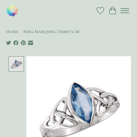
Wish List
Cart
Home
/
Ring: Marquise, Trinity, SS
Product image slideshow Items