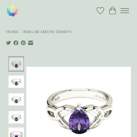
Wish List
Cart
Home
/
Ring: SS Ameth Trinity
Product image slideshow Items