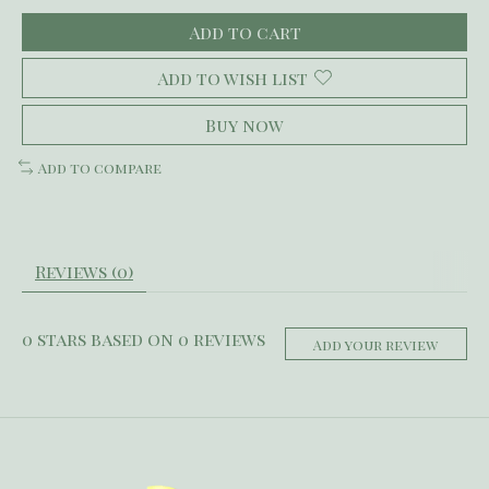
Add to cart
Add to wish list
Buy now
Add to compare
Reviews (0)
0
stars based on
0
reviews
Add your review