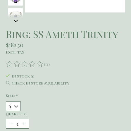
Ring: SS Ameth Trinity
$182.50
Excl. tax
(0)
The rating of this product is
0
out of 5
In stock (1)
Check in store availability
Size:
*
Quantity: