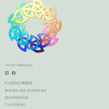
Celtic Heritage
Categories
Books and Journals
Household
Clothing