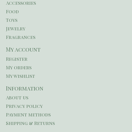
Accessories
Food
Toys
Jewelry
Fragrances
My account
Register
My orders
My wishlist
Information
About us
Privacy policy
Payment methods
Shipping & Returns