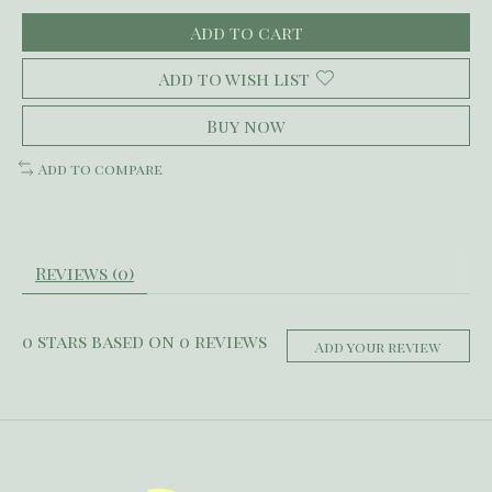
Add to cart
Add to wish list
Buy now
Add to compare
Reviews (0)
0
stars based on
0
reviews
Add your review