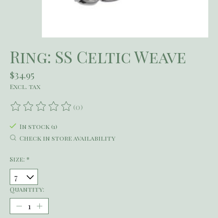
Ring: SS Celtic Weave
$34.95
Excl. tax
(0)
The rating of this product is
0
out of 5
In stock (1)
Check in store availability
Size:
*
Quantity: