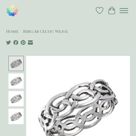
Wish List
Cart
Home
/
Ring: SS Celtic Weave
Product image slideshow Items