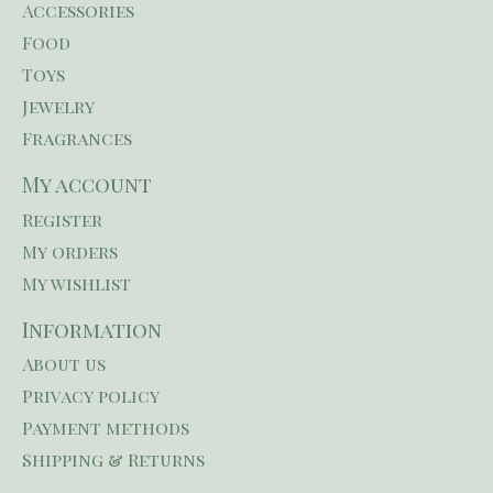
Accessories
Food
Toys
Jewelry
Fragrances
My account
Register
My orders
My wishlist
Information
About us
Privacy policy
Payment methods
Shipping & Returns