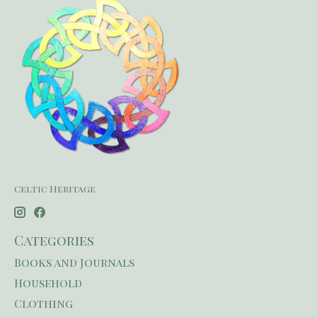
Celtic Heritage
Categories
Books and Journals
Household
Clothing