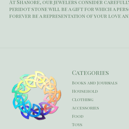
At Shanore, our jewelers consider carefully
peridot stone will be a gift for which a per
forever be a representation of your love an
Categories
Books and Journals
Household
Clothing
Accessories
Food
Toys