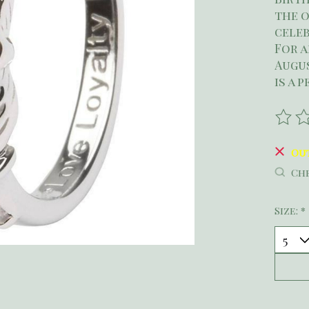
the 
celeb
For a
Augus
is a 
The r
Ou
Che
Size:
*