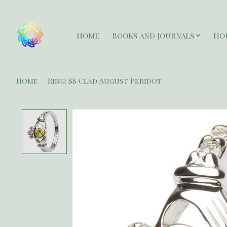
Home
Books and Journals
Ho
Home
/
Ring: SS Clad August Peridot
Product image slideshow Items