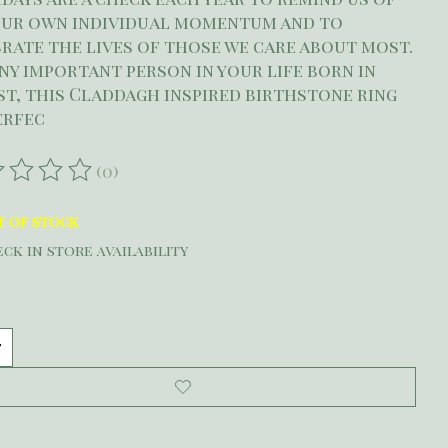
our own individual momentum and to
rate the lives of those we care about most.
ny important person in your life born in
t, this Claddagh inspired birthstone ring
perfec
(0)
ating of this product is
0
out of 5
t of stock
ck in store availability