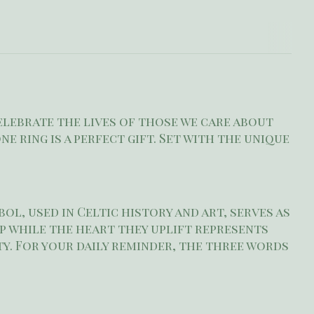
elebrate the lives of those we care about
e ring is a perfect gift. Set with the unique
ol, used in Celtic history and art, serves as
p while the heart they uplift represents
y. For your daily reminder, the three words