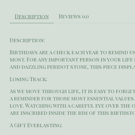
Description
Reviews (0)
Description:
Birthdays are a check each year to remind 
most. For any important person in your life 
and dazzling peridot stone, this piece disp
Losing Track:
As we move through life, it is easy to forge
a reminder for those most essential values.
love. Watching with a careful eye over the 
are inscribed inside the rim of this birthst
A Gift Everlasting: