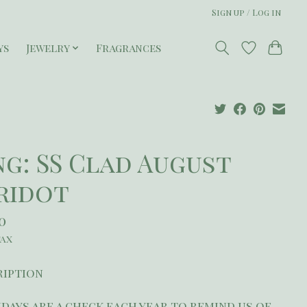
Sign up / Log in
ys
Jewelry
Fragrances
ng: SS Clad August
ridot
50
tax
ription
days are a check each year to remind us of