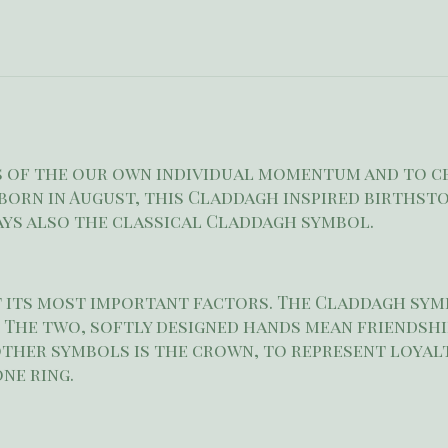
us of the our own individual momentum and to c
born in August, this Claddagh inspired birthston
lays also the classical Claddagh symbol.
t its most important factors. The Claddagh symb
 The two, softly designed hands mean friendshi
other symbols is the crown, to represent loyalt
one ring.