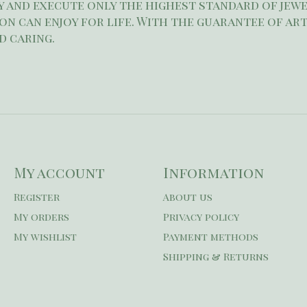
 and execute only the highest standard of jewe
son can enjoy for life. With the guarantee of art
d caring.
My account
Information
Register
About us
My orders
Privacy policy
My wishlist
Payment methods
Shipping & Returns