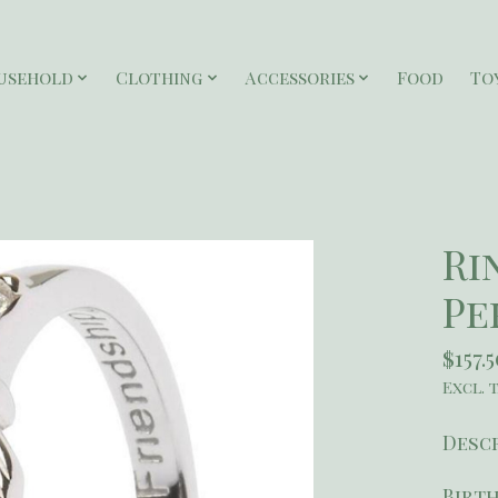
usehold
Clothing
Accessories
Food
To
Ri
Pe
$157.
Excl. 
Desc
Birth