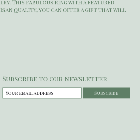
lry. This fabulous ring with a featured
isan quality, you can offer a gift that will
Subscribe to our newsletter
Subscribe