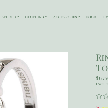
usehold
Clothing
Accessories
Food
To
Ri
To
$157.
Excl. 
The r