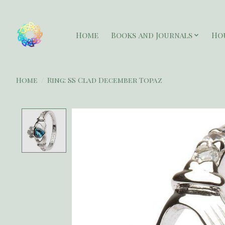
Home
Books and Journals
Ho
Home
/
Ring: SS Clad December Topaz
Product image slideshow Items