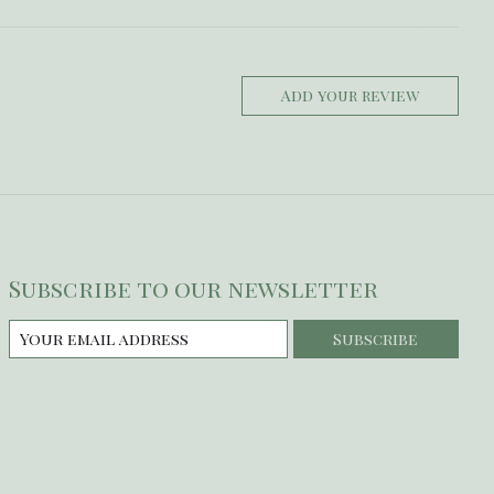
Add your review
Subscribe to our newsletter
Subscribe