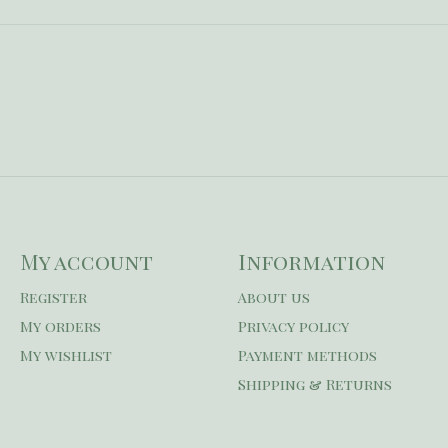
My account
Information
Register
About us
My orders
Privacy policy
My wishlist
Payment methods
Shipping & Returns