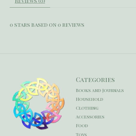
Reviews (0)
0
stars based on
0
reviews
Categories
Books and Journals
Household
Clothing
Accessories
Food
Toys