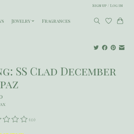
Sign up / Log in
ys
Jewelry
Fragrances
ng: SS Clad December
paz
50
tax
(0)
ating of this product is
0
out of 5