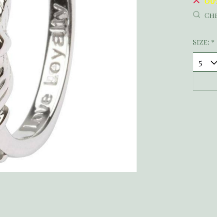
Ou
Che
Size:
*