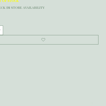
t of stock
ck in store availability