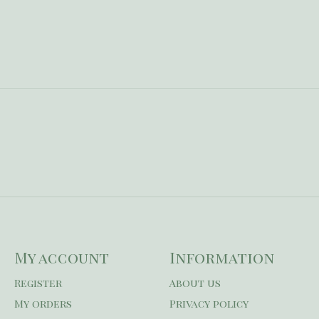
My account
Information
Register
About us
My orders
Privacy policy