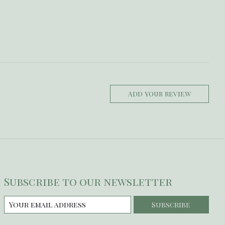
Add your review
Subscribe to our newsletter
Subscribe