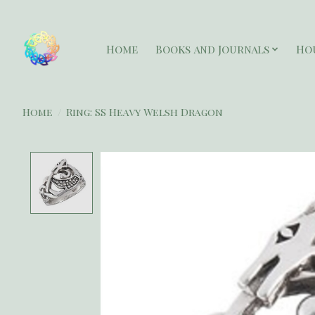
Home
Books and Journals
Ho
Home
/
Ring: SS Heavy Welsh Dragon
Product image slideshow Items