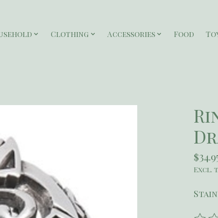
usehold
Clothing
Accessories
Food
To
Ri
Dr
$34.9
Excl. 
Stain