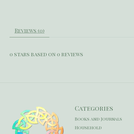
Reviews (0)
0
stars based on
0
reviews
Categories
Books and Journals
Household