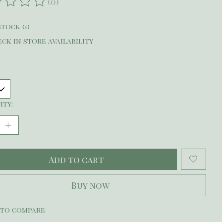
(0)
ating of this product is
0
out of 5
stock (1)
ck in store availability
ity:
Add to cart
Buy now
 to compare