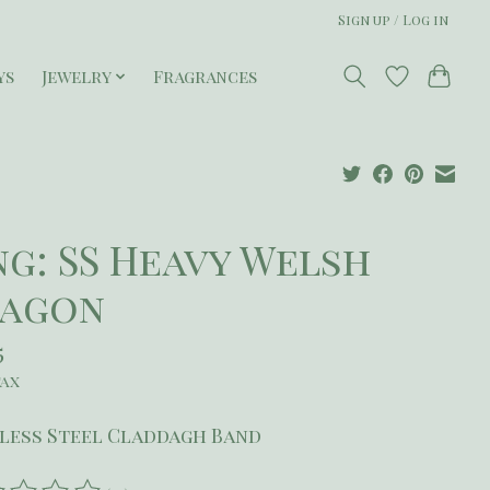
Sign up / Log in
ys
Jewelry
Fragrances
ng: SS Heavy Welsh
agon
5
tax
less Steel Claddagh Band