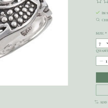
The r
In 
Che
Size:
*
Quant
Add