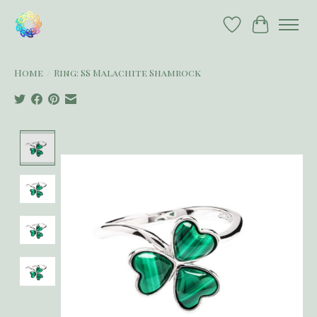
Wish List
Cart
Home
/
Ring: SS Malachite Shamrock
Product image slideshow Items