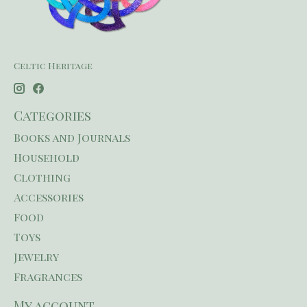
Celtic Heritage
Categories
Books and Journals
Household
Clothing
Accessories
Food
Toys
Jewelry
Fragrances
My account