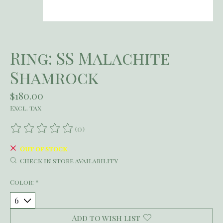
Ring: SS Malachite
Shamrock
$180.00
Excl. tax
(0)
The rating of this product is
0
out of 5
Out of stock
Check in store availability
Color:
*
Add to wish list