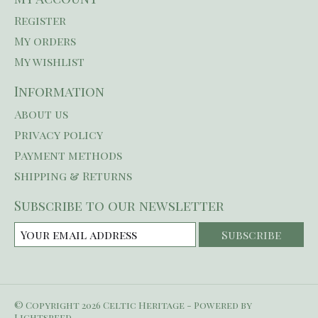
Register
My orders
My wishlist
Information
About us
Privacy policy
Payment methods
Shipping & Returns
Subscribe to our newsletter
Subscribe
© Copyright 2026 Celtic Heritage - Powered by
Lightspeed