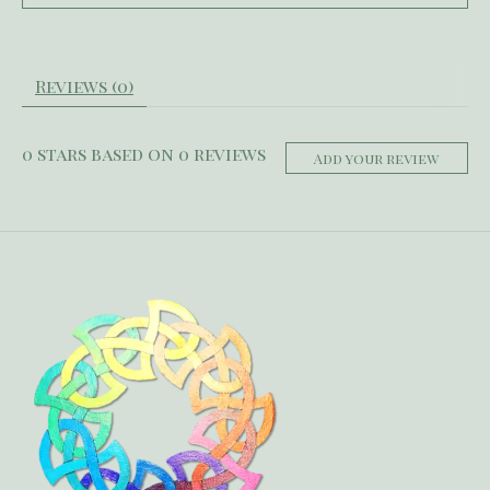
Reviews (0)
0
stars based on
0
reviews
Add your review