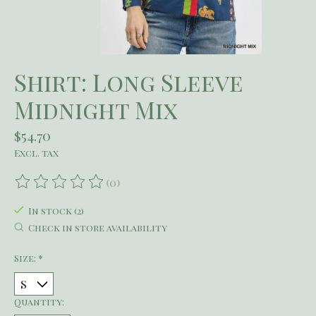
Shirt: Long Sleeve
Midnight Mix
$54.70
Excl. tax
(0)
The rating of this product is
0
out of 5
In stock (2)
Check in store availability
Size:
*
Quantity: