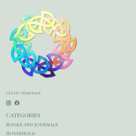
Celtic Heritage
Categories
Books and Journals
Household