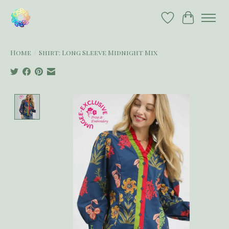
Wish List
Cart
Home
/
Shirt: Long Sleeve Midnight Mix
Product image slideshow Items