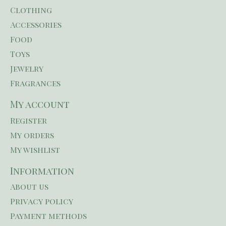
Clothing
Accessories
Food
Toys
Jewelry
Fragrances
My account
Register
My orders
My wishlist
Information
About us
Privacy policy
Payment methods