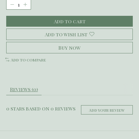
Add to cart
Add to wish list
Buy now
Add to compare
Reviews (0)
0
stars based on
0
reviews
Add your review