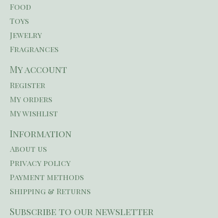
Food
Toys
Jewelry
Fragrances
My account
Register
My orders
My wishlist
Information
About us
Privacy policy
Payment methods
Shipping & Returns
Subscribe to our newsletter