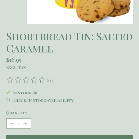
Shortbread Tin: Salted
Caramel
$16.95
Excl. tax
(0)
The rating of this product is
0
out of 5
In stock (8)
Check in store availability
Quantity: