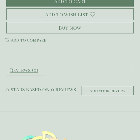
Add to cart
Add to wish list
Buy now
Add to compare
Reviews (0)
0
stars based on
0
reviews
Add your review