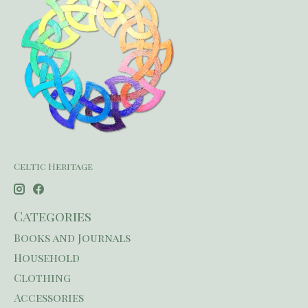
Celtic Heritage
Categories
Books and Journals
Household
Clothing
Accessories