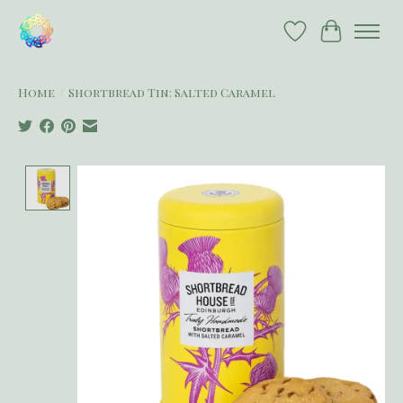
Wish List
Cart
Home
/
Shortbread Tin: Salted Caramel
Product image slideshow Items