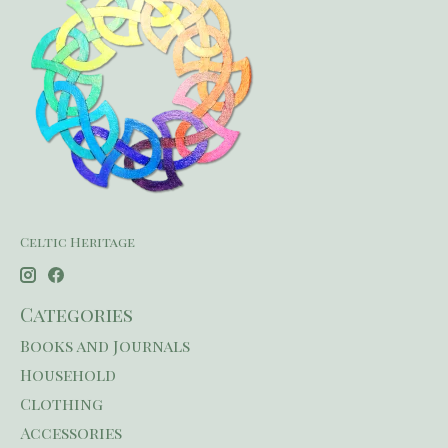
Celtic Heritage
Categories
Books and Journals
Household
Clothing
Accessories