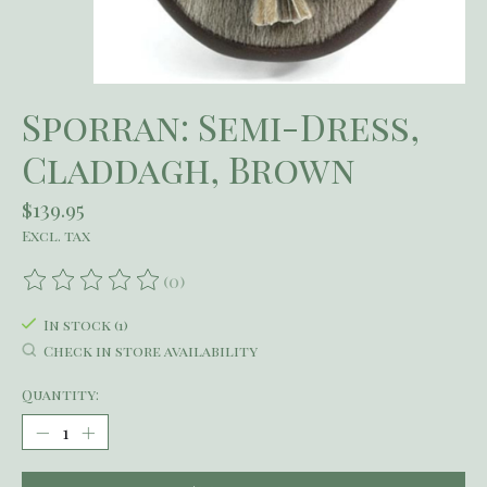
Sporran: Semi-Dress,
Claddagh, Brown
$139.95
Excl. tax
(0)
The rating of this product is
0
out of 5
In stock (1)
Check in store availability
Quantity: