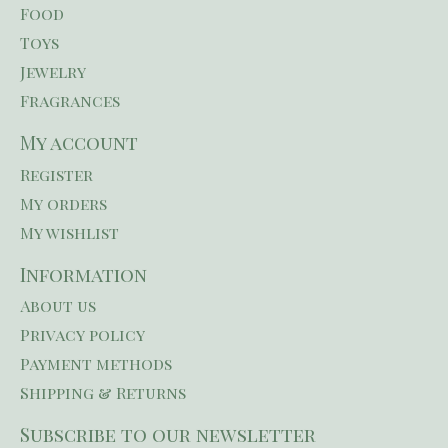
Food
Toys
Jewelry
Fragrances
My account
Register
My orders
My wishlist
Information
About us
Privacy policy
Payment methods
Shipping & Returns
Subscribe to our newsletter