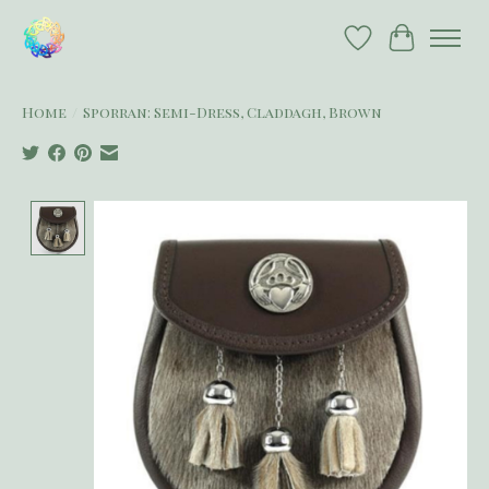
Wish List
Cart
Home
/
Sporran: Semi-Dress, Claddagh, Brown
Product image slideshow Items