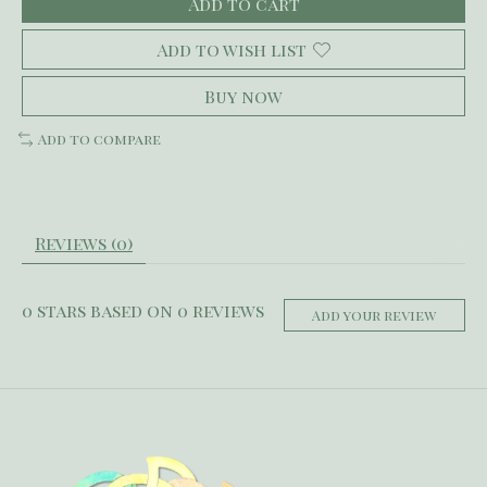
Add to cart
Add to wish list
Buy now
Add to compare
Reviews (0)
0
stars based on
0
reviews
Add your review