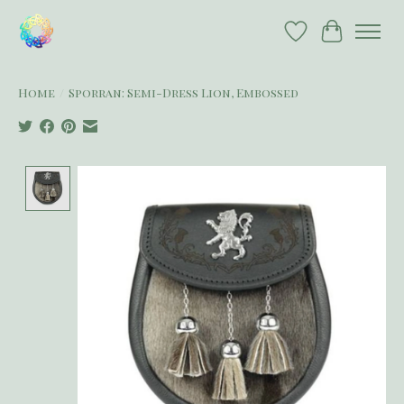
Wish List
Cart
Home
/
Sporran: Semi-Dress Lion, Embossed
Product image slideshow Items