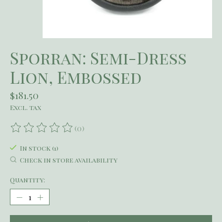
Sporran: Semi-Dress
Lion, Embossed
$181.50
Excl. tax
(0)
The rating of this product is
0
out of 5
In stock (1)
Check in store availability
Quantity: