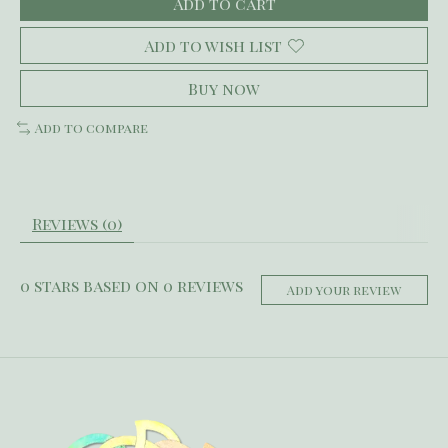
Add to cart
Add to wish list
Buy now
Add to compare
Reviews (0)
0
stars based on
0
reviews
Add your review