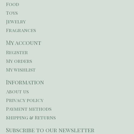
Food
Toys
Jewelry
Fragrances
My account
Register
My orders
My wishlist
Information
About us
Privacy policy
Payment methods
Shipping & Returns
Subscribe to our newsletter