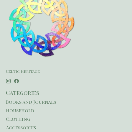
Celtic Heritage
Categories
Books and Journals
Household
Clothing
Accessories