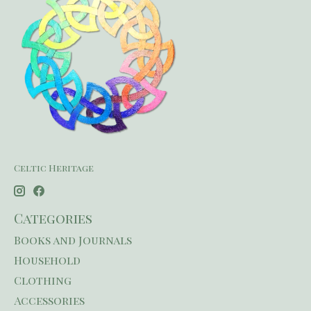
Celtic Heritage
Categories
Books and Journals
Household
Clothing
Accessories