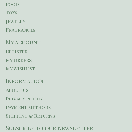
Food
Toys
Jewelry
Fragrances
My account
Register
My orders
My wishlist
Information
About us
Privacy policy
Payment methods
Shipping & Returns
Subscribe to our newsletter