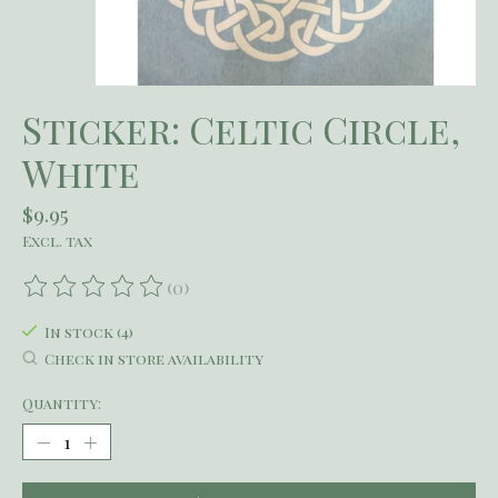
Sticker: Celtic Circle,
White
$9.95
Excl. tax
(0)
The rating of this product is
0
out of 5
In stock (4)
Check in store availability
Quantity: