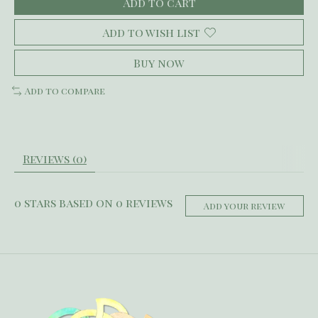
Add to cart
Add to wish list
Buy now
Add to compare
Reviews (0)
0
stars based on
0
reviews
Add your review