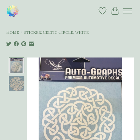
Wish List
Cart
Home
/
Sticker: Celtic Circle, White
Product image slideshow Items