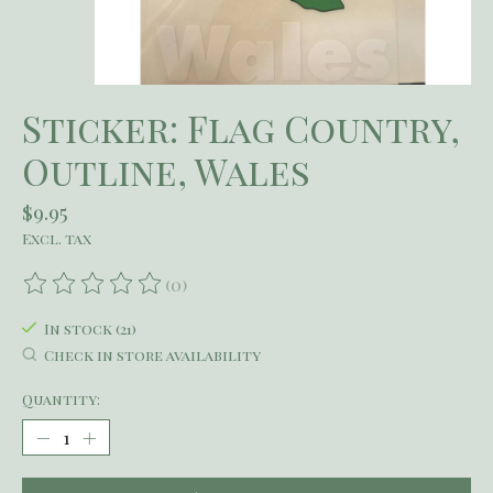
Sticker: Flag Country,
Outline, Wales
$9.95
Excl. tax
(0)
The rating of this product is
0
out of 5
In stock (21)
Check in store availability
Quantity: