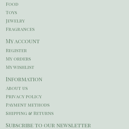
Food
Toys
Jewelry
Fragrances
My account
Register
My orders
My wishlist
Information
About us
Privacy policy
Payment methods
Shipping & Returns
Subscribe to our newsletter