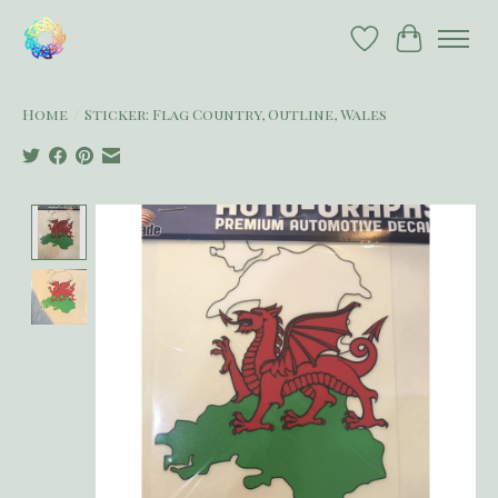
Wish List
Cart
Home
/
Sticker: Flag Country, Outline, Wales
Product image slideshow Items