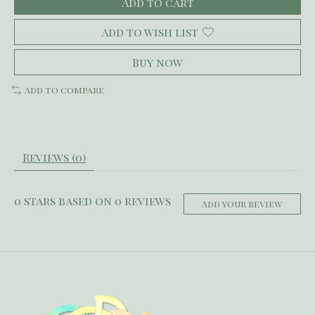
Add to cart
Add to wish list
Buy now
Add to compare
Reviews (0)
0
stars based on
0
reviews
Add your review