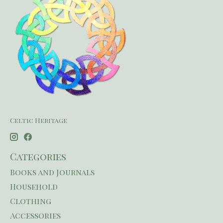
Celtic Heritage
Categories
Books and Journals
Household
Clothing
Accessories