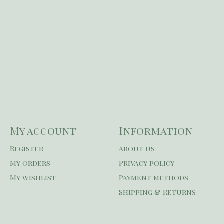
My account
Information
Register
About us
My orders
Privacy policy
My wishlist
Payment methods
Shipping & Returns