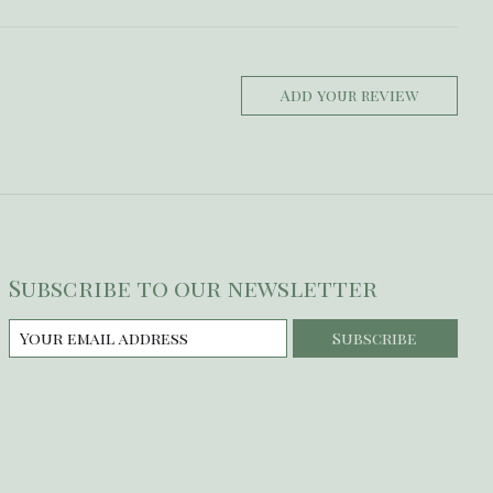
Add your review
Subscribe to our newsletter
Subscribe