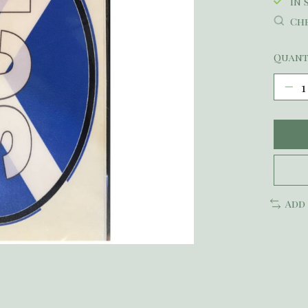
In 
Che
Quant
Add