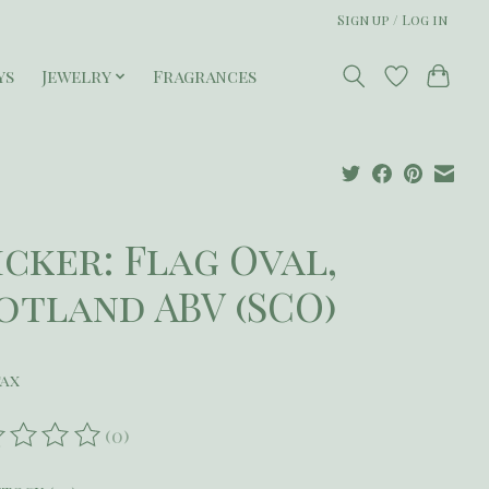
Sign up / Log in
ys
Jewelry
Fragrances
icker: Flag Oval,
otland ABV (SCO)
tax
(0)
ating of this product is
0
out of 5