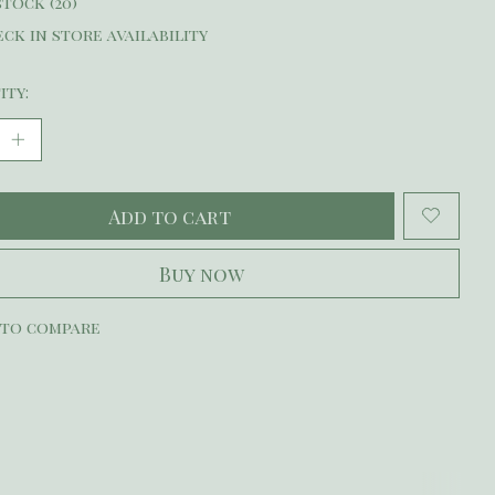
stock (20)
ck in store availability
ity:
Add to cart
Buy now
 to compare