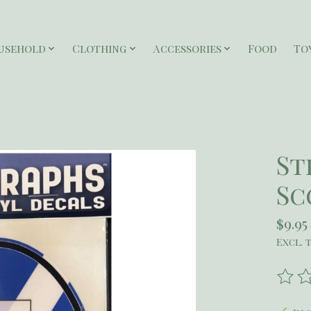
usehold
Clothing
Accessories
Food
To
St
Sc
$9.95
Excl. 
The r