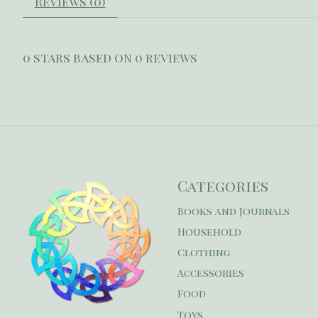
Reviews (0)
0
stars based on
0
reviews
Categories
Books and Journals
Household
Clothing
Accessories
Food
Toys