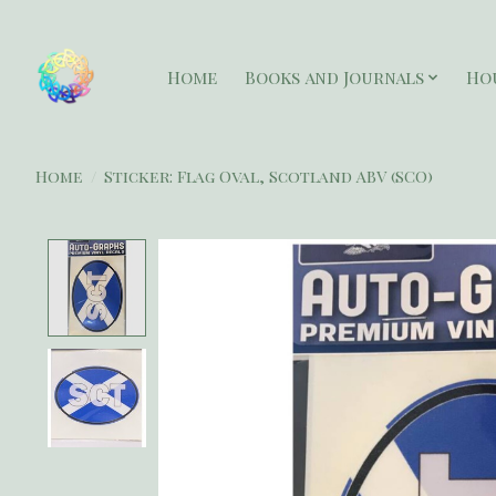
Home
Books and Journals
Ho
Home
/
Sticker: Flag Oval, Scotland ABV (SCO)
Product image slideshow Items