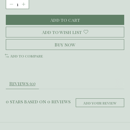
Add to cart
Add to wish list
Buy now
Add to compare
Reviews (0)
0
stars based on
0
reviews
Add your review