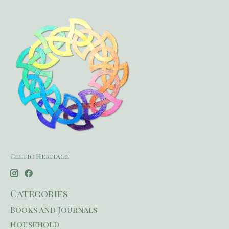
Celtic Heritage
Categories
Books and Journals
Household