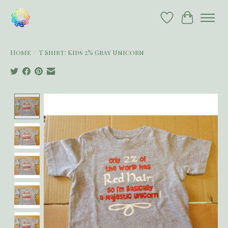
Wish List
Cart
Home
/
T Shirt: Kids 2% Gray Unicorn
Product image slideshow Items