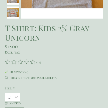
T Shirt: Kids 2% Gray
Unicorn
$12.00
Excl. tax
(0)
The rating of this product is
0
out of 5
In stock (1)
Check in store availability
Size:
*
Quantity: