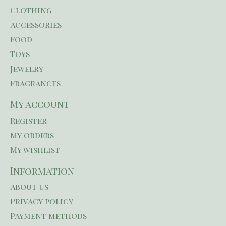
Clothing
Accessories
Food
Toys
Jewelry
Fragrances
My account
Register
My orders
My wishlist
Information
About us
Privacy policy
Payment methods