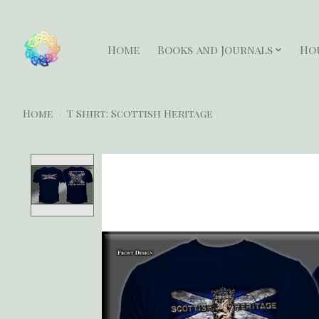
Home
Books and Journals
Ho
Home
/
T Shirt: Scottish Heritage
Product image slideshow Items