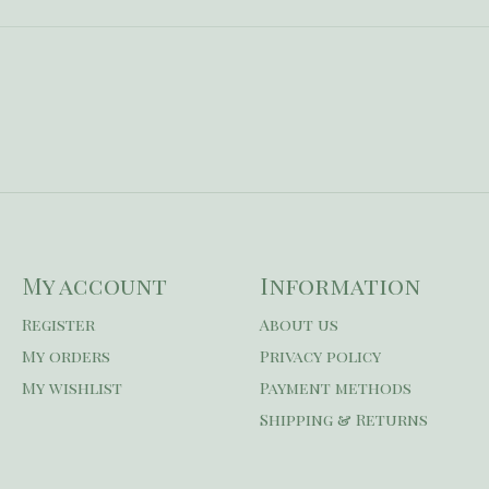
My account
Information
Register
About us
My orders
Privacy policy
My wishlist
Payment methods
Shipping & Returns