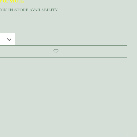
t of stock
ck in store availability