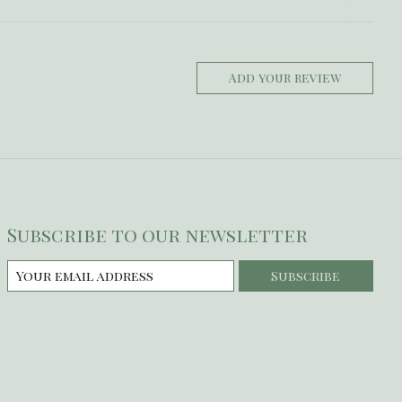
Add your review
Subscribe to our newsletter
Subscribe