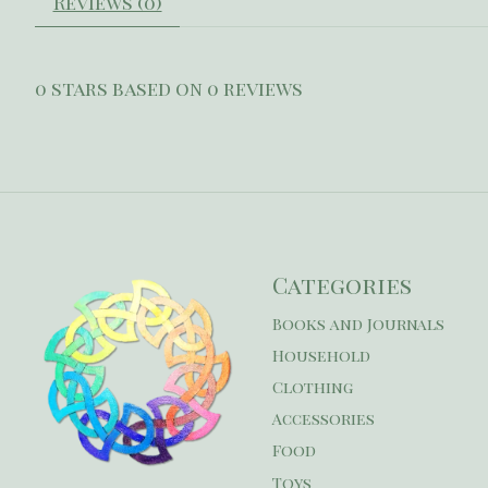
Reviews (0)
0
stars based on
0
reviews
Categories
Books and Journals
Household
Clothing
Accessories
Food
Toys