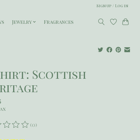
Sign up / Log in
ys
Jewelry
Fragrances
Shirt: Scottish
ritage
5
tax
(0)
ating of this product is
0
out of 5