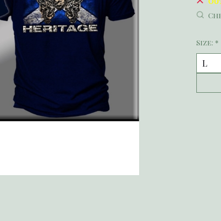
Ou
Che
Size:
*