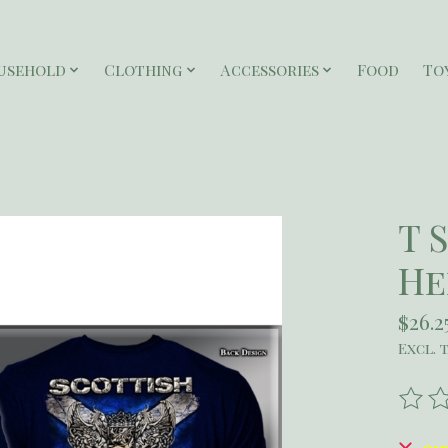
usehold
Clothing
Accessories
Food
To
T 
He
$26.2
Excl. 
The r