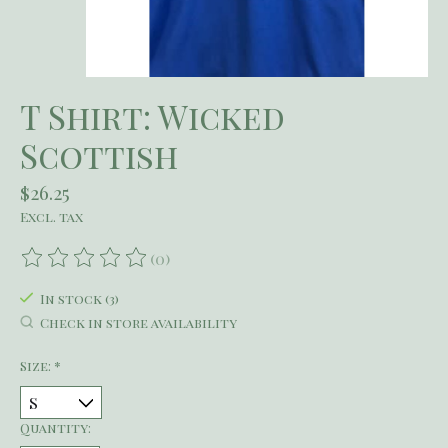
T Shirt: Wicked
Scottish
$26.25
Excl. tax
(0)
The rating of this product is
0
out of 5
In stock (3)
Check in store availability
Size:
*
Quantity: