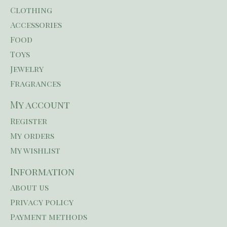
Clothing
Accessories
Food
Toys
Jewelry
Fragrances
My account
Register
My orders
My wishlist
Information
About us
Privacy policy
Payment methods