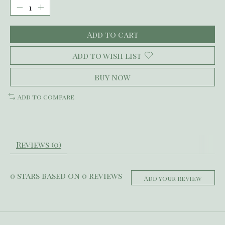
Add to cart
Add to wish list
Buy now
Add to compare
Reviews (0)
0
stars based on
0
reviews
Add your review