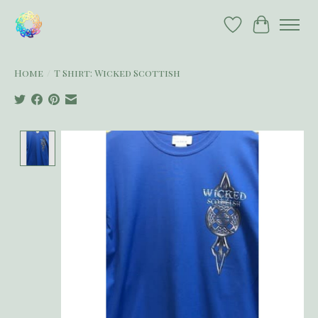
Wish List
Cart
Home
/
T Shirt: Wicked Scottish
Product image slideshow Items