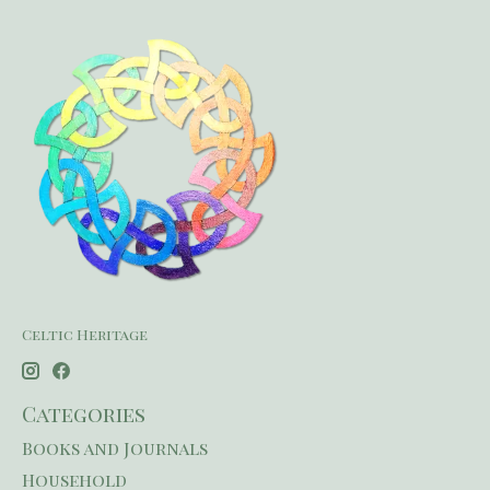
Celtic Heritage
Categories
Books and Journals
Household