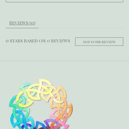
Reviews (0)
0
stars based on
0
reviews
Add your review