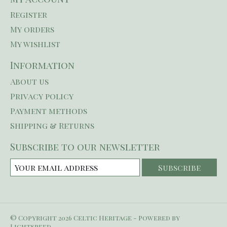
Register
My orders
My wishlist
Information
About us
Privacy policy
Payment methods
Shipping & Returns
Subscribe to our newsletter
Subscribe
© Copyright 2026 Celtic Heritage - Powered by
Lightspeed