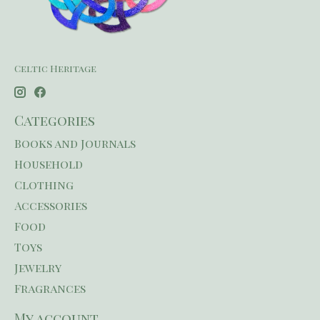
Celtic Heritage
Categories
Books and Journals
Household
Clothing
Accessories
Food
Toys
Jewelry
Fragrances
My account