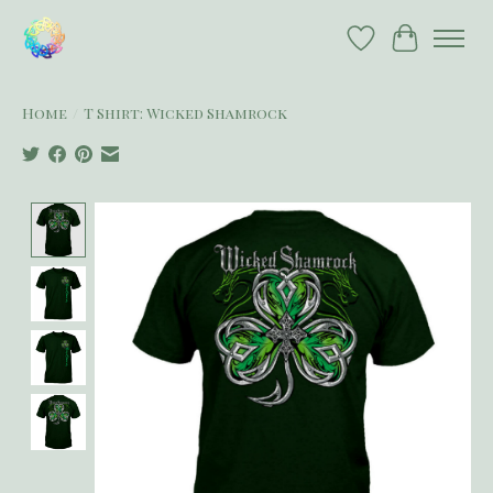
Wish List
Cart
Home
/
T Shirt: Wicked Shamrock
Product image slideshow Items