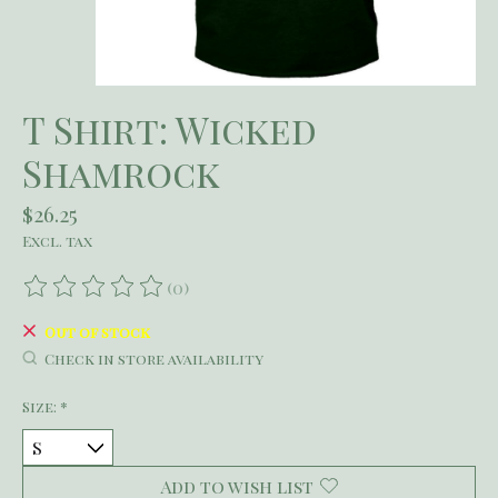
T Shirt: Wicked
Shamrock
$26.25
Excl. tax
(0)
The rating of this product is
0
out of 5
Out of stock
Check in store availability
Size:
*
Add to wish list