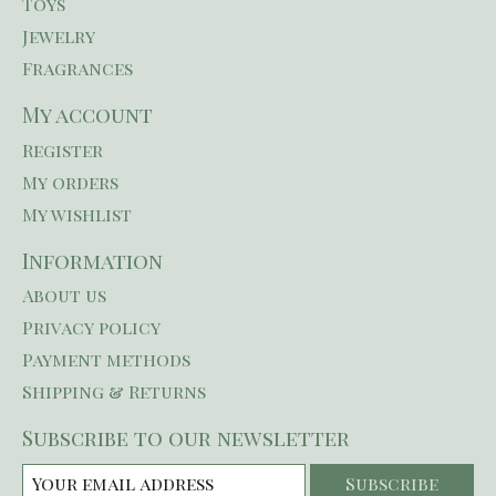
Toys
Jewelry
Fragrances
My account
Register
My orders
My wishlist
Information
About us
Privacy policy
Payment methods
Shipping & Returns
Subscribe to our newsletter
Subscribe