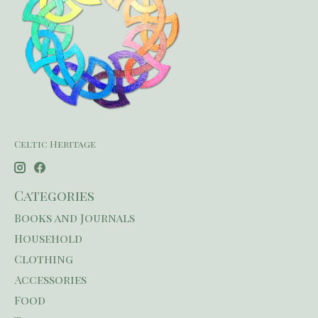
Celtic Heritage
Categories
Books and Journals
Household
Clothing
Accessories
Food