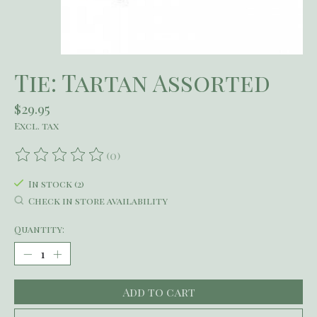
Tie: Tartan Assorted
$29.95
Excl. tax
(0)
The rating of this product is
0
out of 5
In stock (2)
Check in store availability
Quantity:
Add to cart