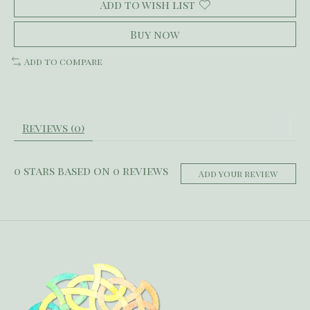
Add to wish list
Buy now
Add to compare
Reviews (0)
0
stars based on
0
reviews
Add your review