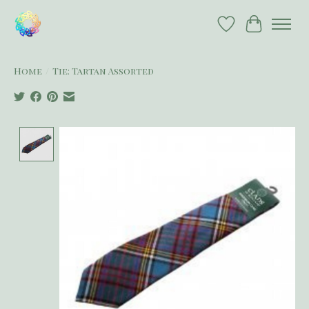
Wish List
Cart
Home
/
Tie: Tartan Assorted
Product image slideshow Items