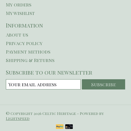
My orders
My wishlist
Information
About us
Privacy policy
Payment methods
Shipping & Returns
Subscribe to our newsletter
Subscribe
© Copyright 2026 Celtic Heritage - Powered by
Lightspeed