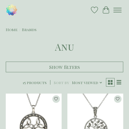
Wish List
Cart
Home
/
Brands
Anu
Show filters
15 products
Sort by
Most viewed