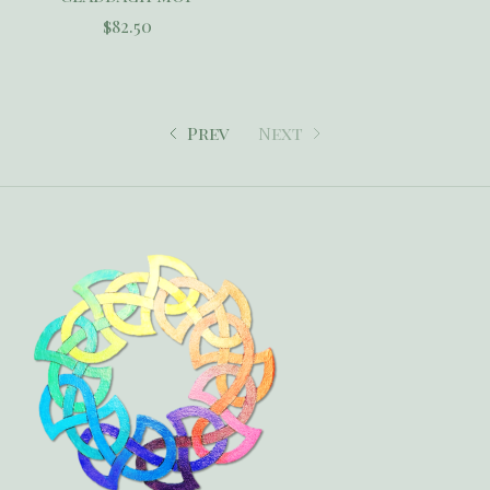
$82.50
Prev
Next