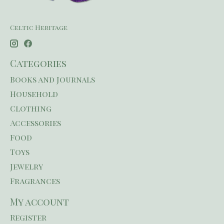
Celtic Heritage
Categories
Books and Journals
Household
Clothing
Accessories
Food
Toys
Jewelry
Fragrances
My account
Register