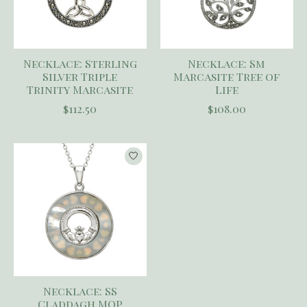
Necklace: Sterling
Necklace: Sm
Silver Triple
Marcasite Tree of
Trinity Marcasite
Life
$112.50
$108.00
Necklace: SS
Claddagh MOP