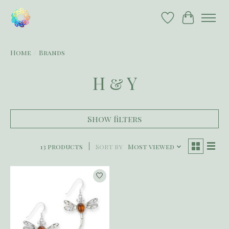
Wish List
Cart
Home
/
Brands
H & Y
Show filters
13 products
Sort by
Most viewed