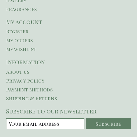
Jewelry
Fragrances
My account
Register
My orders
My wishlist
Information
About us
Privacy policy
Payment methods
Shipping & Returns
Subscribe to our newsletter
Subscribe