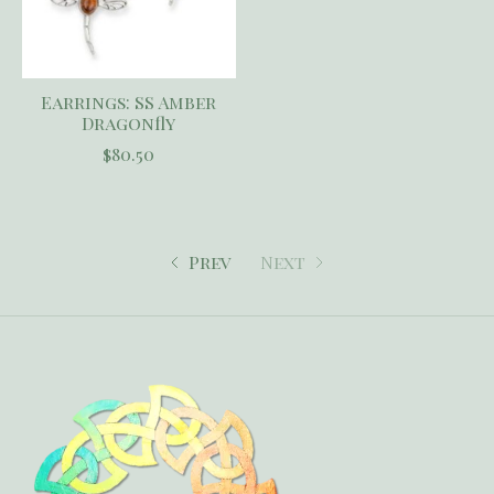
Earrings: SS Amber
Dragonfly
$80.50
Prev
Next