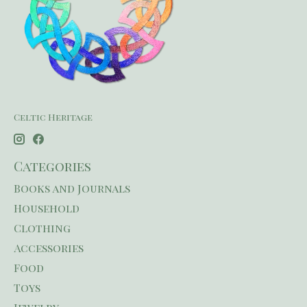
Celtic Heritage
Categories
Books and Journals
Household
Clothing
Accessories
Food
Toys